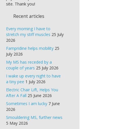
site. Thank you!
Recent articles
Every morning I have to
stretch my stiff muscles
25 July
2026
Fampridine helps mobility
25
July 2026
My MS has receded by a
couple of years
25 July 2026
I wake up every night to have
a tiny pee
1 July 2026
Electric Chair Lift, Helps You
After A Fall
25 June 2026
Sometimes I am lucky
7 June
2026
Smouldering MS, further news
5 May 2026