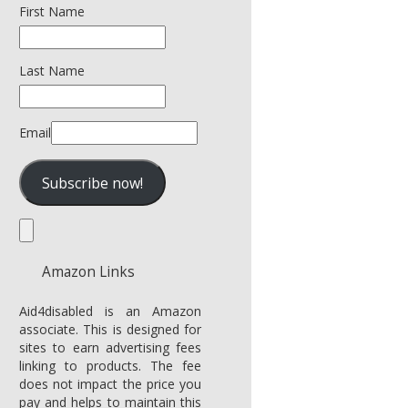
First Name
Last Name
Email
Amazon Links
Aid4disabled is an Amazon
associate. This is designed for
sites to earn advertising fees
linking to products. The fee
does not impact the price you
pay and helps to maintain this