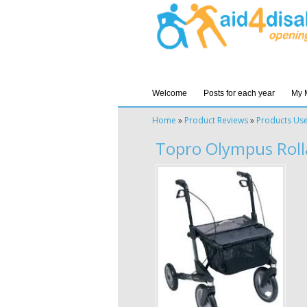
Welcome
Posts for each year
My 
Home
»
Product Reviews
»
Products Us
Topro Olympus Roll