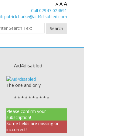
A
A
A
Call 07947 024691
l:
patrick.burke@aid4disabled.com
Aid4disabled
The one and only
* * * * * * * * * *
Please confirm your
subscription!
Some fields are missing or
inccorrect!