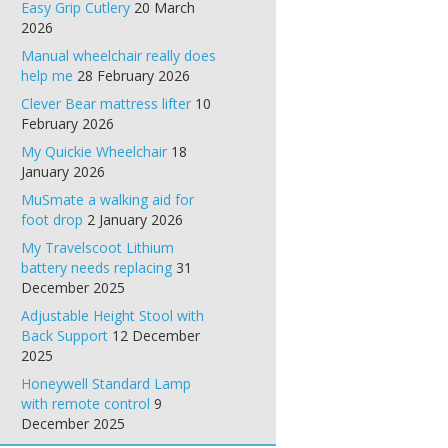
Easy Grip Cutlery
20 March
2026
Manual wheelchair really does
help me
28 February 2026
Clever Bear mattress lifter
10
February 2026
My Quickie Wheelchair
18
January 2026
MuSmate a walking aid for
foot drop
2 January 2026
My Travelscoot Lithium
battery needs replacing
31
December 2025
Adjustable Height Stool with
Back Support
12 December
2025
Honeywell Standard Lamp
with remote control
9
December 2025