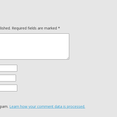
lished.
Required fields are marked
*
 spam.
Learn how your comment data is processed.