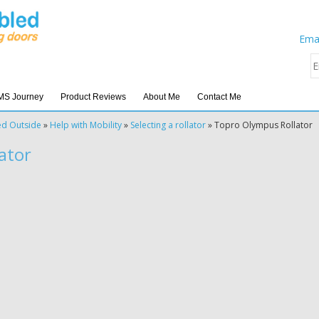
Emai
MS Journey
Product Reviews
About Me
Contact Me
ed Outside
»
Help with Mobility
»
Selecting a rollator
»
Topro Olympus Rollator
ator