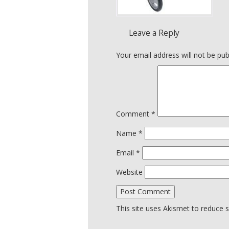
Leave a Reply
Your email address will not be pub
Comment
*
Name
*
Email
*
Website
This site uses Akismet to reduce