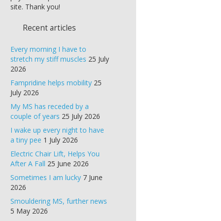
site. Thank you!
Recent articles
Every morning I have to
stretch my stiff muscles
25 July
2026
Fampridine helps mobility
25
July 2026
My MS has receded by a
couple of years
25 July 2026
I wake up every night to have
a tiny pee
1 July 2026
Electric Chair Lift, Helps You
After A Fall
25 June 2026
Sometimes I am lucky
7 June
2026
Smouldering MS, further news
5 May 2026