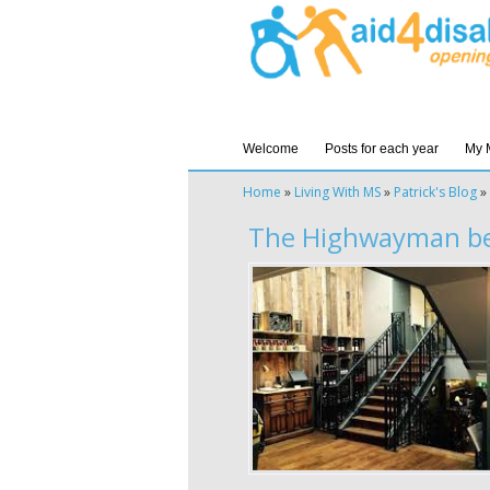
Welcome
Posts for each year
My 
Home
»
Living With MS
»
Patrick's Blog
»
The Highwayman be