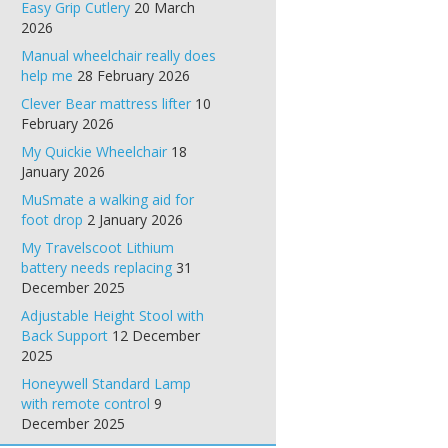
Easy Grip Cutlery
20 March
2026
Manual wheelchair really does
help me
28 February 2026
Clever Bear mattress lifter
10
February 2026
My Quickie Wheelchair
18
January 2026
MuSmate a walking aid for
foot drop
2 January 2026
My Travelscoot Lithium
battery needs replacing
31
December 2025
Adjustable Height Stool with
Back Support
12 December
2025
Honeywell Standard Lamp
with remote control
9
December 2025