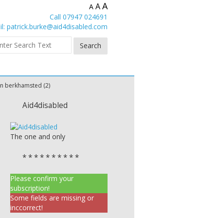
A
A
A
Call 07947 024691
l:
patrick.burke@aid4disabled.com
n berkhamsted (2)
Aid4disabled
The one and only
* * * * * * * * * *
Please confirm your
subscription!
Some fields are missing or
inccorrect!