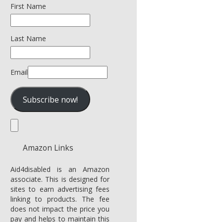
First Name
Last Name
Email
Amazon Links
Aid4disabled is an Amazon
associate. This is designed for
sites to earn advertising fees
linking to products. The fee
does not impact the price you
pay and helps to maintain this