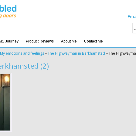
Emai
MS Journey
Product Reviews
About Me
Contact Me
My emotions and feelings
»
The Highwayman in Berkhamsted
»
The Highwayma
rkhamsted (2)