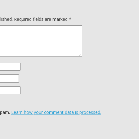
lished.
Required fields are marked
*
 spam.
Learn how your comment data is processed.