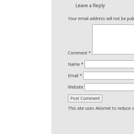
Leave a Reply
Your email address will not be pub
Comment
*
Name
*
Email
*
Website
This site uses Akismet to reduce