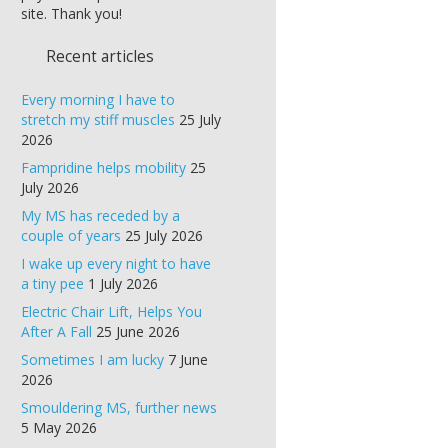
site. Thank you!
Recent articles
Every morning I have to
stretch my stiff muscles
25 July
2026
Fampridine helps mobility
25
July 2026
My MS has receded by a
couple of years
25 July 2026
I wake up every night to have
a tiny pee
1 July 2026
Electric Chair Lift, Helps You
After A Fall
25 June 2026
Sometimes I am lucky
7 June
2026
Smouldering MS, further news
5 May 2026