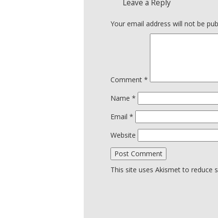
Leave a Reply
Your email address will not be pub
Comment
*
Name
*
Email
*
Website
This site uses Akismet to reduce