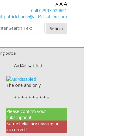
A
A
A
Call 07947 024691
l:
patrick.burke@aid4disabled.com
ing bottle
Aid4disabled
The one and only
* * * * * * * * * *
Please confirm your
subscription!
Some fields are missing or
inccorrect!