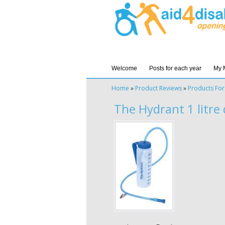
Welcome
Posts for each year
My 
Home
»
Product Reviews
»
Products For
The Hydrant 1 litre 