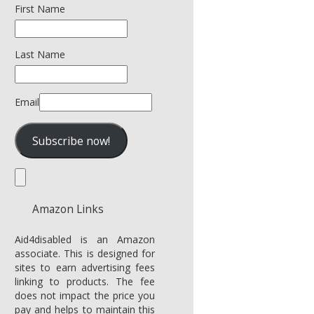
First Name
Last Name
Email
Amazon Links
Aid4disabled is an Amazon
associate. This is designed for
sites to earn advertising fees
linking to products. The fee
does not impact the price you
pay and helps to maintain this