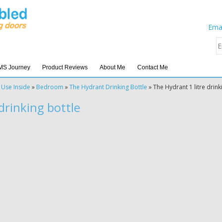
Emai
MS Journey
Product Reviews
About Me
Contact Me
 Use Inside
»
Bedroom
»
The Hydrant Drinking Bottle
»
The Hydrant 1 litre drink
drinking bottle