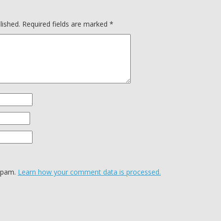
lished.
Required fields are marked
*
 spam.
Learn how your comment data is processed.