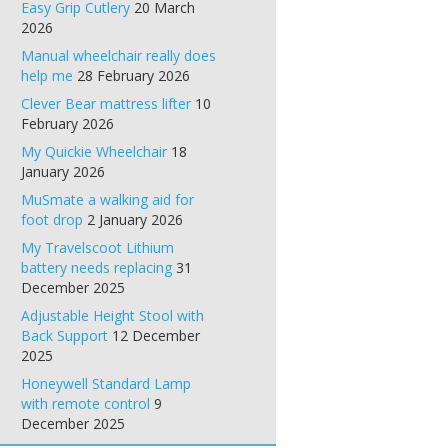
Easy Grip Cutlery
20 March
2026
Manual wheelchair really does
help me
28 February 2026
Clever Bear mattress lifter
10
February 2026
My Quickie Wheelchair
18
January 2026
MuSmate a walking aid for
foot drop
2 January 2026
My Travelscoot Lithium
battery needs replacing
31
December 2025
Adjustable Height Stool with
Back Support
12 December
2025
Honeywell Standard Lamp
with remote control
9
December 2025