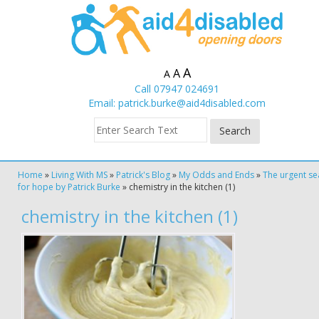
A
A
A
Call 07947 024691
Email:
patrick.burke@aid4disabled.com
Home
»
Living With MS
»
Patrick's Blog
»
My Odds and Ends
»
The urgent se
for hope by Patrick Burke
»
chemistry in the kitchen (1)
chemistry in the kitchen (1)