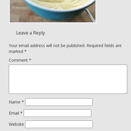
Leave a Reply
Your email address will not be published.
Required fields are
marked
*
Comment
*
Name
*
Email
*
Website