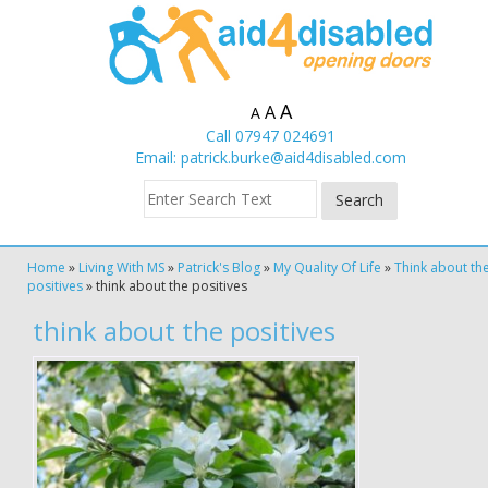
A
A
A
Call 07947 024691
Email:
patrick.burke@aid4disabled.com
Home
»
Living With MS
»
Patrick's Blog
»
My Quality Of Life
»
Think about th
positives
»
think about the positives
think about the positives