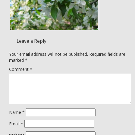
Leave a Reply
Your email address will not be published.
Required fields are
marked
*
Comment
*
Name
*
Email
*