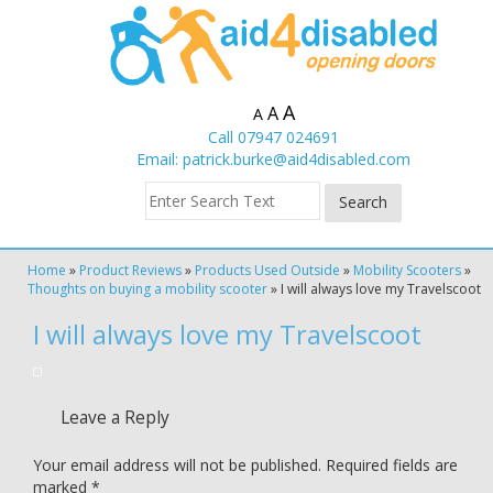
A
A
A
Call 07947 024691
Email:
patrick.burke@aid4disabled.com
Home
»
Product Reviews
»
Products Used Outside
»
Mobility Scooters
»
Thoughts on buying a mobility scooter
»
I will always love my Travelscoot
I will always love my Travelscoot
Leave a Reply
Your email address will not be published.
Required fields are
marked
*