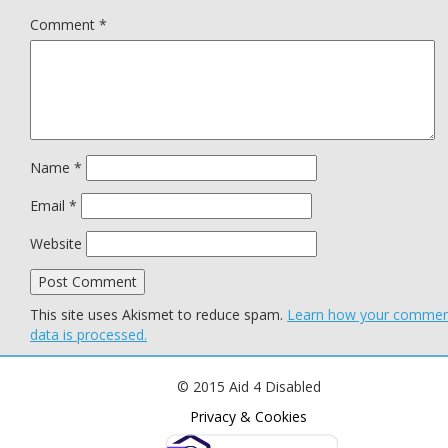
Comment
*
Name
*
Email
*
Website
This site uses Akismet to reduce spam.
Learn how your comme
data is processed.
© 2015 Aid 4 Disabled
Privacy & Cookies