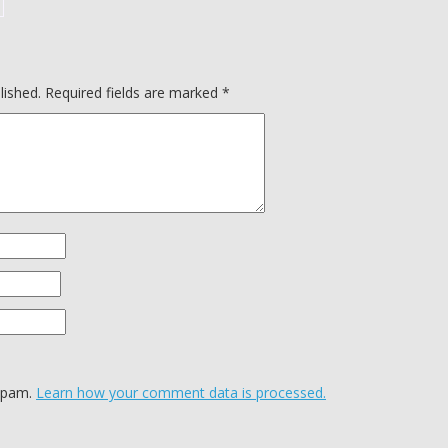
lished.
Required fields are marked
*
 spam.
Learn how your comment data is processed.