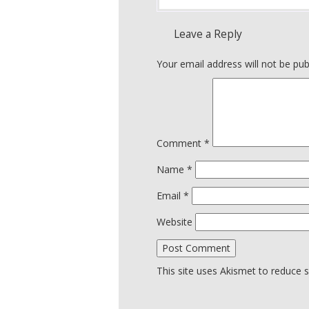
Leave a Reply
Your email address will not be pub
Comment
*
Name
*
Email
*
Website
This site uses Akismet to reduce