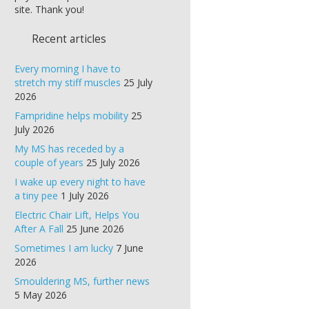
site. Thank you!
Recent articles
Every morning I have to
stretch my stiff muscles
25 July
2026
Fampridine helps mobility
25
July 2026
My MS has receded by a
couple of years
25 July 2026
I wake up every night to have
a tiny pee
1 July 2026
Electric Chair Lift, Helps You
After A Fall
25 June 2026
Sometimes I am lucky
7 June
2026
Smouldering MS, further news
5 May 2026