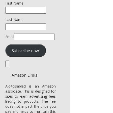
First Name
Last Name
Email
Amazon Links
Aid4disabled is an Amazon
associate. This is designed for
sites to earn advertising fees
linking to products. The fee
does not impact the price you
pay and helps to maintain this