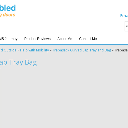
Emai
MS Journey
Product Reviews
About Me
Contact Me
ed Outside
»
Help with Mobility
»
Trabasack Curved Lap Tray and Bag
»
Trabasa
Lap Tray Bag