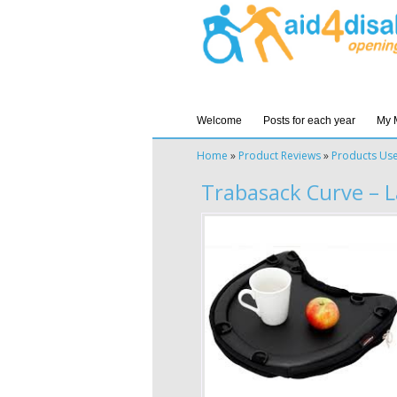
Welcome
Posts for each year
My 
Home
»
Product Reviews
»
Products Us
Trabasack Curve – 