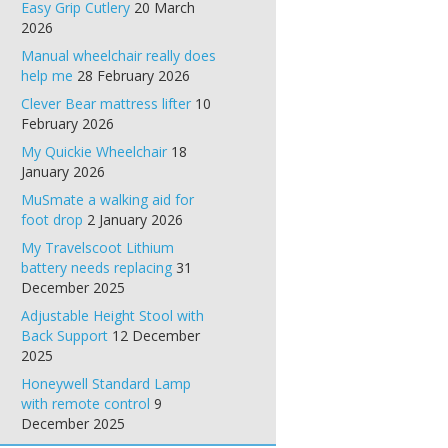
Easy Grip Cutlery
20 March
2026
Manual wheelchair really does
help me
28 February 2026
Clever Bear mattress lifter
10
February 2026
My Quickie Wheelchair
18
January 2026
MuSmate a walking aid for
foot drop
2 January 2026
My Travelscoot Lithium
battery needs replacing
31
December 2025
Adjustable Height Stool with
Back Support
12 December
2025
Honeywell Standard Lamp
with remote control
9
December 2025