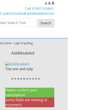
A
A
A
Call 07947 024691
l:
patrick.burke@aid4disabled.com
ck Curve – Lap Tray Bag
Aid4disabled
The one and only
* * * * * * * * * *
Please confirm your
subscription!
Some fields are missing or
inccorrect!