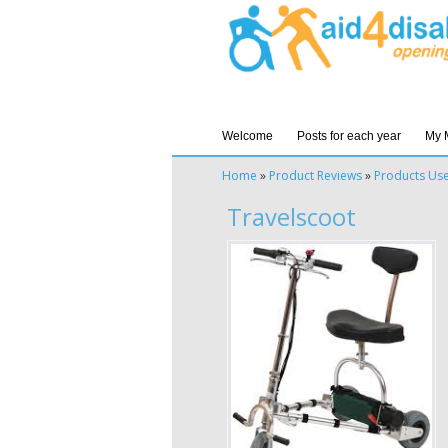
Welcome
Posts for each year
My 
Home
»
Product Reviews
»
Products Us
Travelscoot