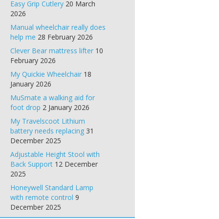
Easy Grip Cutlery
20 March
2026
Manual wheelchair really does
help me
28 February 2026
Clever Bear mattress lifter
10
February 2026
My Quickie Wheelchair
18
January 2026
MuSmate a walking aid for
foot drop
2 January 2026
My Travelscoot Lithium
battery needs replacing
31
December 2025
Adjustable Height Stool with
Back Support
12 December
2025
Honeywell Standard Lamp
with remote control
9
December 2025