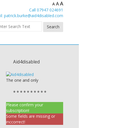
A
A
A
Call 07947 024691
l:
patrick.burke@aid4disabled.com
Aid4disabled
The one and only
* * * * * * * * * *
Please confirm your
subscription!
Some fields are missing or
inccorrect!