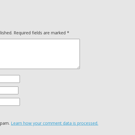
lished.
Required fields are marked
*
 spam.
Learn how your comment data is processed.