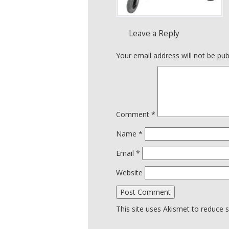
Leave a Reply
Your email address will not be pub
Comment
*
Name
*
Email
*
Website
This site uses Akismet to reduce