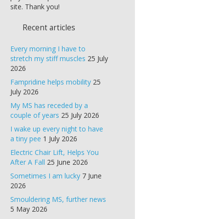
site. Thank you!
Recent articles
Every morning I have to
stretch my stiff muscles
25 July
2026
Fampridine helps mobility
25
July 2026
My MS has receded by a
couple of years
25 July 2026
I wake up every night to have
a tiny pee
1 July 2026
Electric Chair Lift, Helps You
After A Fall
25 June 2026
Sometimes I am lucky
7 June
2026
Smouldering MS, further news
5 May 2026