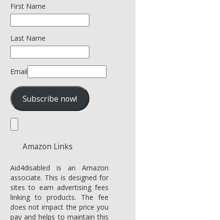
First Name
Last Name
Email
Amazon Links
Aid4disabled is an Amazon
associate. This is designed for
sites to earn advertising fees
linking to products. The fee
does not impact the price you
pay and helps to maintain this