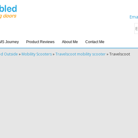
Emai
MS Journey
Product Reviews
About Me
Contact Me
ed Outside
»
Mobility Scooters
»
Travelscoot mobility scooter
»
Travelscoot