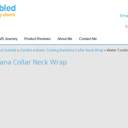
Emai
MS Journey
Product Reviews
About Me
Contact Me
ed Outside
»
Garden
»
Water Cooling Bandana Collar Neck Wrap
»
Water Cooli
ana Collar Neck Wrap