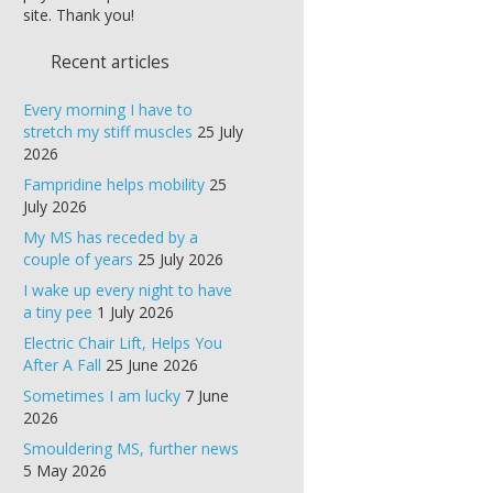
site. Thank you!
Recent articles
Every morning I have to
stretch my stiff muscles
25 July
2026
Fampridine helps mobility
25
July 2026
My MS has receded by a
couple of years
25 July 2026
I wake up every night to have
a tiny pee
1 July 2026
Electric Chair Lift, Helps You
After A Fall
25 June 2026
Sometimes I am lucky
7 June
2026
Smouldering MS, further news
5 May 2026