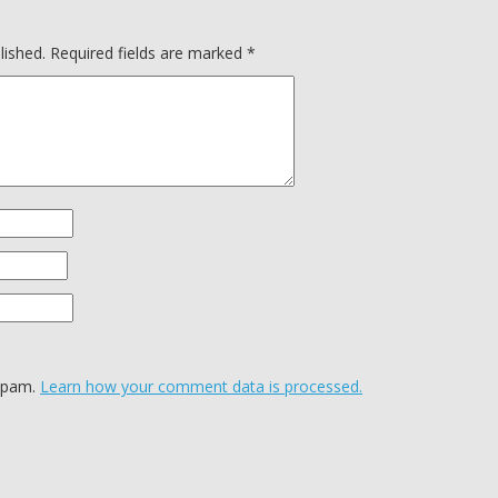
lished.
Required fields are marked
*
 spam.
Learn how your comment data is processed.