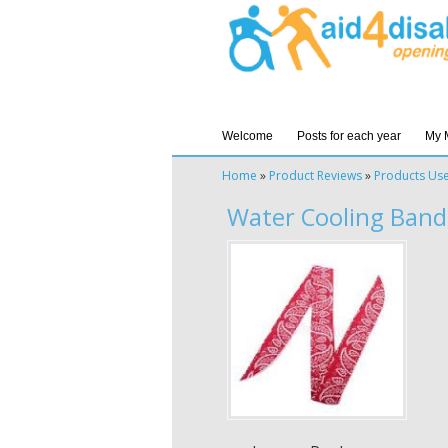
Welcome
Posts for each year
My 
Home
»
Product Reviews
»
Products Us
Water Cooling Band