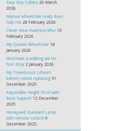
Easy Grip Cutlery
20 March
2026
Manual wheelchair really does
help me
28 February 2026
Clever Bear mattress lifter
10
February 2026
My Quickie Wheelchair
18
January 2026
MuSmate a walking aid for
foot drop
2 January 2026
My Travelscoot Lithium
battery needs replacing
31
December 2025
Adjustable Height Stool with
Back Support
12 December
2025
Honeywell Standard Lamp
with remote control
9
December 2025