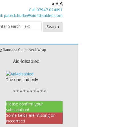
A
A
A
Call 07947 024691
l:
patrick.burke@aid4disabled.com
ng Bandana Collar Neck Wrap
Aid4disabled
The one and only
* * * * * * * * * *
Please confirm your
subscription!
Some fields are missing or
inccorrect!