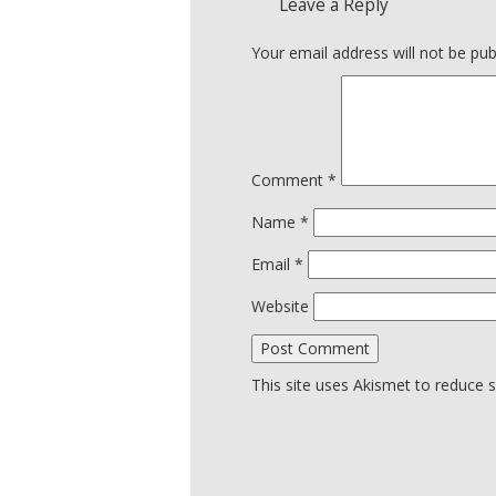
Leave a Reply
Your email address will not be pub
Comment
*
Name
*
Email
*
Website
This site uses Akismet to reduce