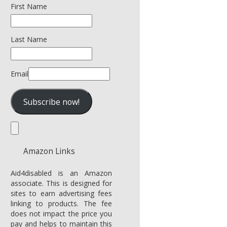
First Name
Last Name
Email
Amazon Links
Aid4disabled is an Amazon
associate. This is designed for
sites to earn advertising fees
linking to products. The fee
does not impact the price you
pay and helps to maintain this