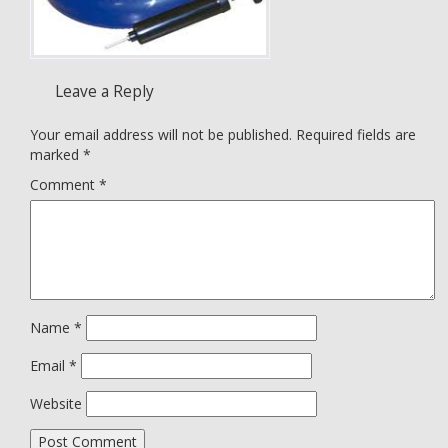
Leave a Reply
Your email address will not be published.
Required fields are
marked
*
Comment
*
Name
*
Email
*
Website