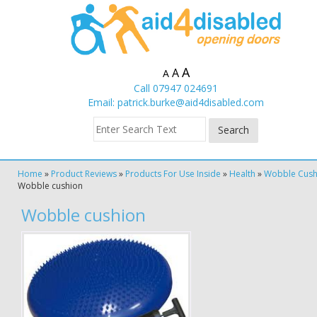
A
A
A
Call 07947 024691
Email:
patrick.burke@aid4disabled.com
Home
»
Product Reviews
»
Products For Use Inside
»
Health
»
Wobble Cush
Wobble cushion
Wobble cushion