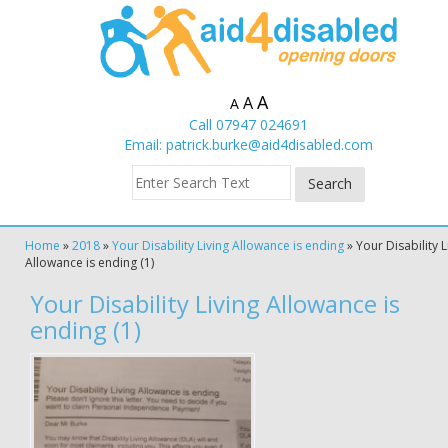
A
A
A
Call 07947 024691
Email:
patrick.burke@aid4disabled.com
Home
»
2018
»
Your Disability Living Allowance is ending
»
Your Disability L
Allowance is ending (1)
Your Disability Living Allowance is
ending (1)