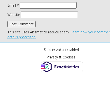
Email
*
Website
This site uses Akismet to reduce spam.
Learn how your comme
data is processed.
© 2015 Aid 4 Disabled
Privacy & Cookies