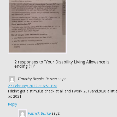
2 responses to “Your Disability Living Allowance is
ending (1)”
Timothy Brooks Parton
says:
27 February 2022 at 6:51 PM
I didn’t get a stimulus check at all and I work 2019and2020 a littl
bit 2021
Reply
Patrick Burke
says: