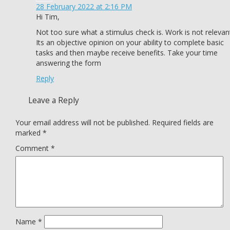
28 February 2022 at 2:16 PM
Hi Tim,
Not too sure what a stimulus check is. Work is not relevan
Its an objective opinion on your ability to complete basic
tasks and then maybe receive benefits. Take your time
answering the form
Reply
Leave a Reply
Your email address will not be published.
Required fields are
marked
*
Comment
*
Name
*