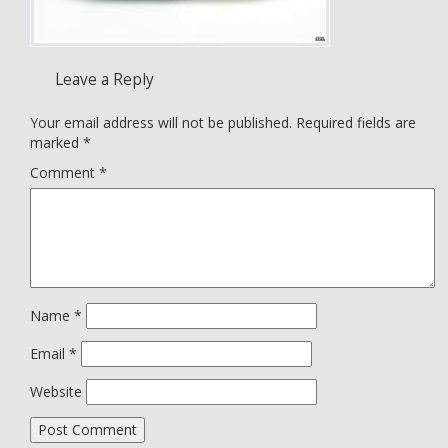
Leave a Reply
Your email address will not be published.
Required fields are
marked
*
Comment
*
Name
*
Email
*
Website