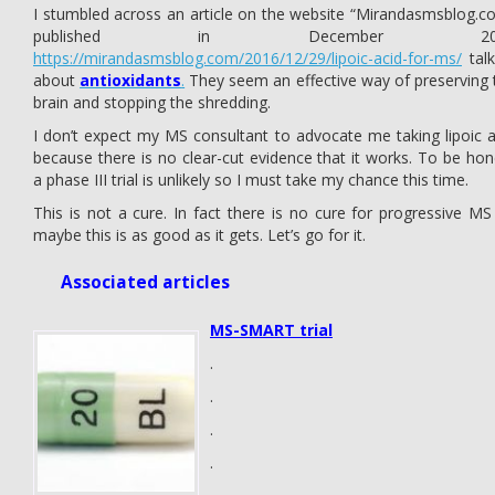
I stumbled across an article on the website “Mirandasmsblog.c
published in December 20
https://mirandasmsblog.com/2016/12/29/lipoic-acid-for-ms/
talk
about
antioxidants
.
They seem an effective way of preserving 
brain and stopping the shredding.
I don’t expect my MS consultant to advocate me taking lipoic a
because there is no clear-cut evidence that it works. To be hon
a phase III trial is unlikely so I must take my chance this time.
This is not a cure. In fact there is no cure for progressive MS
maybe this is as good as it gets. Let’s go for it.
Associated articles
MS-SMART trial
.
.
.
.