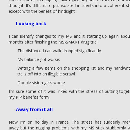
thought. It’s difficult to put isolated incidents into a coherent s
except with the benefit of hindsight
Looking back
I can identify changes to my MS and it starting up again abou
months after finishing the MS-SMART drug trial.
The distance I can walk dropped significantly.
My balance got worse.
Writing a few items on the shopping list and my handwrit
trails off into an illegible scrawl.
Double vision gets worse
I’m sure some of it was linked with the stress of putting toget
my PIP benefits form.
Away from it all
Now I’m on holiday in France. The stress has suddenly mel
away but the niggling problems with my MS stick stubbornly w