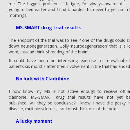
me. The biggest problem is fatigue, I’m always aware of it. 
going to bed earlier and I find it harder than ever to get up in 
mornings.
MS-SMART drug trial results
The endpoint of the trial was to see if one of the drugs could s
down neurodegeneration. Golly ‘neurodegeneration’ that is a l
word, instead think ‘shredding of the brain’.
It could have been an interesting exercise to re-evaluate 
patients six months after their involvement in the trial had ended
No luck with Cladribine
I now know my MS is not active enough to receive off-la
cladribine. MS-SMART drug trial results have not yet b
published, will they be conclusive? I know I have the pesky lit
disease, multiple sclerosis, so I must think out of the box.
A lucky moment