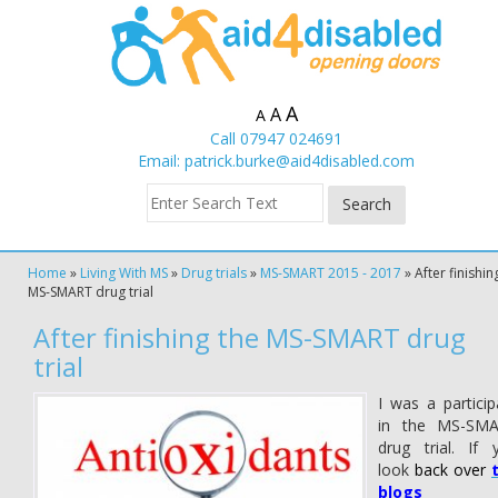
A
A
A
Call 07947 024691
Email:
patrick.burke@aid4disabled.com
Home
»
Living With MS
»
Drug trials
»
MS-SMART 2015 - 2017
»
After finishin
MS-SMART drug trial
After finishing the MS-SMART drug
trial
I was a particip
in the MS-SM
drug trial. If 
look
back over
blogs