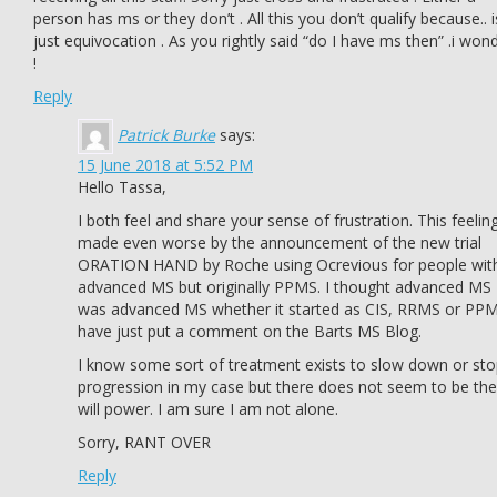
person has ms or they don’t . All this you don’t qualify because.. i
just equivocation . As you rightly said “do I have ms then” .i won
!
Reply
Patrick Burke
says:
15 June 2018 at 5:52 PM
Hello Tassa,
I both feel and share your sense of frustration. This feeling
made even worse by the announcement of the new trial
ORATION HAND by Roche using Ocrevious for people wit
advanced MS but originally PPMS. I thought advanced MS
was advanced MS whether it started as CIS, RRMS or PPM
have just put a comment on the Barts MS Blog.
I know some sort of treatment exists to slow down or st
progression in my case but there does not seem to be the
will power. I am sure I am not alone.
Sorry, RANT OVER
Reply