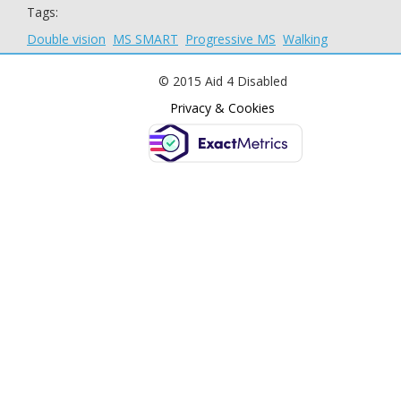
Tags:
Double vision
MS SMART
Progressive MS
Walking
© 2015 Aid 4 Disabled
Privacy & Cookies