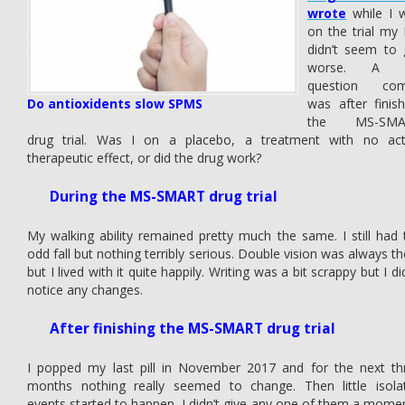
wrote
while I 
on the trial my
didn’t seem to 
worse. A b
question co
Do antioxidents slow SPMS
was after finish
the MS-SMA
drug trial. Was I on a placebo, a treatment with no act
therapeutic effect, or did the drug work?
During the MS-SMART drug trial
My walking ability remained pretty much the same. I still had 
odd fall but nothing terribly serious. Double vision was always th
but I lived with it quite happily. Writing was a bit scrappy but I di
notice any changes.
After finishing the MS-SMART drug trial
I popped my last pill in November 2017 and for the next th
months nothing really seemed to change. Then little isola
events started to happen, I didn’t give any one of them a momen