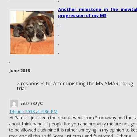
.
Another milestone in the inevita
progression of my MS
.
.
.
.
.
June 2018
2 responses to “After finishing the MS-SMART drug
trial”
Tessa
says:
14 June 2018 at 6:36 PM
Hi Patrick ..just seen the recent tweet from Stornaway and the ta
about think hand ..if people like you and probably me are not go
to be allowed cladribine it is rather annoying in my opinion to ke
receiving all this stuff! Sorry just cross and frustrated . Either a