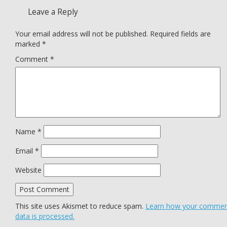
Leave a Reply
Your email address will not be published.
Required fields are
marked
*
Comment
*
Name
*
Email
*
Website
This site uses Akismet to reduce spam.
Learn how your comme
data is processed.