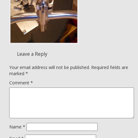
Leave a Reply
Your email address will not be published.
Required fields are
marked
*
Comment
*
Name
*