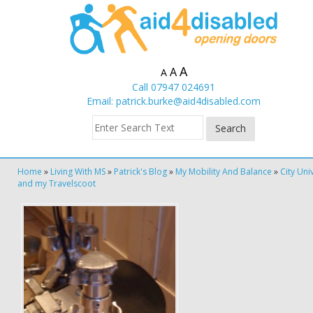
A
A
A
Call 07947 024691
Email:
patrick.burke@aid4disabled.com
Home
»
Living With MS
»
Patrick's Blog
»
My Mobility And Balance
»
City Uni
and my Travelscoot