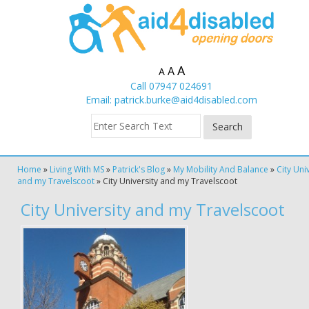
A
A
A
Call 07947 024691
Email:
patrick.burke@aid4disabled.com
Home
»
Living With MS
»
Patrick's Blog
»
My Mobility And Balance
»
City Uni
and my Travelscoot
»
City University and my Travelscoot
City University and my Travelscoot