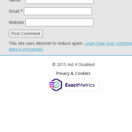
Email
*
Website
This site uses Akismet to reduce spam.
Learn how your comme
data is processed.
© 2015 Aid 4 Disabled
Privacy & Cookies