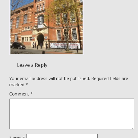
Leave a Reply
Your email address will not be published.
Required fields are
marked
*
Comment
*
Name
*