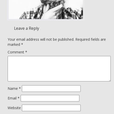
Leave a Reply
Your email address will not be published.
Required fields are
marked
*
Comment
*
Name
*
Email
*
Website