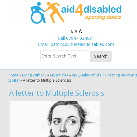
A
A
A
Call 07947 024691
Email:
patrick.burke@aid4disabled.com
Home
»
Living With MS
»
MS articles
»
MS Quality of Life
»
Creating my own s
capital
»
A letter to Multiple Sclerosis
A letter to Multiple Sclerosis