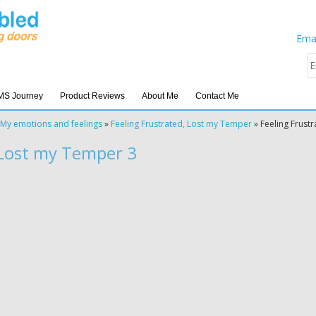
Emai
MS Journey
Product Reviews
About Me
Contact Me
My emotions and feelings
»
Feeling Frustrated, Lost my Temper
»
Feeling Frust
 Lost my Temper 3