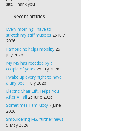
site. Thank you!
Recent articles
Every morning I have to
stretch my stiff muscles
25 July
2026
Fampridine helps mobility
25
July 2026
My MS has receded by a
couple of years
25 July 2026
I wake up every night to have
a tiny pee
1 July 2026
Electric Chair Lift, Helps You
After A Fall
25 June 2026
Sometimes I am lucky
7 June
2026
Smouldering MS, further news
5 May 2026