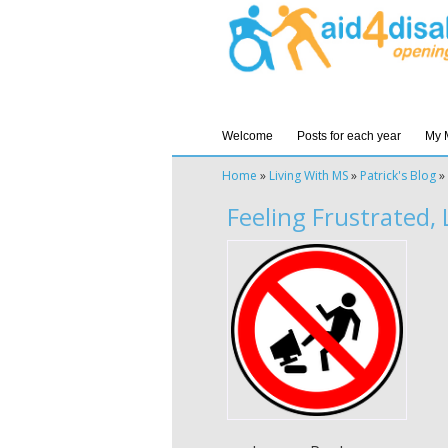
Welcome
Posts for each year
My 
Home
»
Living With MS
»
Patrick's Blog
»
Feeling Frustrated,