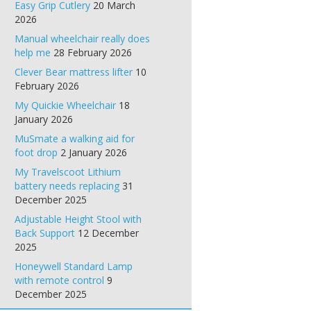
Easy Grip Cutlery
20 March
2026
Manual wheelchair really does
help me
28 February 2026
Clever Bear mattress lifter
10
February 2026
My Quickie Wheelchair
18
January 2026
MuSmate a walking aid for
foot drop
2 January 2026
My Travelscoot Lithium
battery needs replacing
31
December 2025
Adjustable Height Stool with
Back Support
12 December
2025
Honeywell Standard Lamp
with remote control
9
December 2025