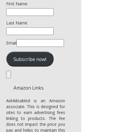
First Name
Last Name
Email
Amazon Links
Aid4disabled is an Amazon
associate. This is designed for
sites to earn advertising fees
linking to products. The fee
does not impact the price you
pay and helps to maintain this