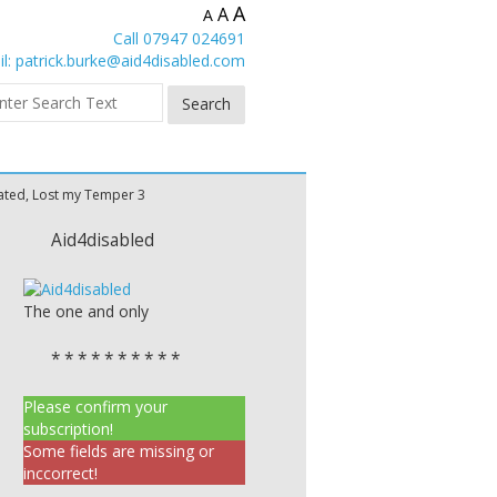
A
A
A
Call 07947 024691
l:
patrick.burke@aid4disabled.com
rated, Lost my Temper 3
Aid4disabled
The one and only
* * * * * * * * * *
Please confirm your
subscription!
Some fields are missing or
inccorrect!