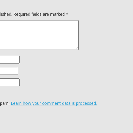
lished.
Required fields are marked
*
 spam.
Learn how your comment data is processed.