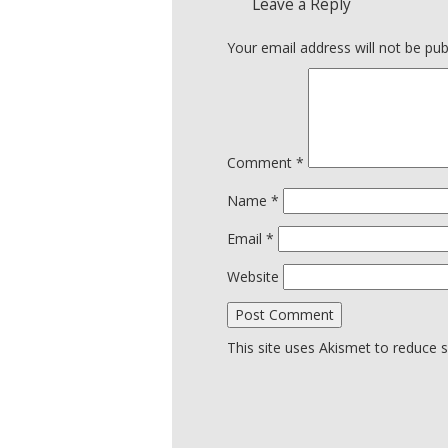
Leave a Reply
Your email address will not be pub
Comment
*
Name
*
Email
*
Website
This site uses Akismet to reduce