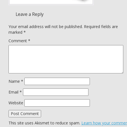
Leave a Reply
Your email address will not be published.
Required fields are
marked
*
Comment
*
Name
*
Email
*
Website
This site uses Akismet to reduce spam.
Learn how your comme