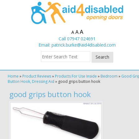
A
A
A
Call 07947 024691
Email:
patrick.burke@aid4disabled.com
Home
»
Product Reviews
»
Products For Use Inside
»
Bedroom
»
Good Gri
Button Hook, Dressing Aid
»
good grips button hook
good grips button hook