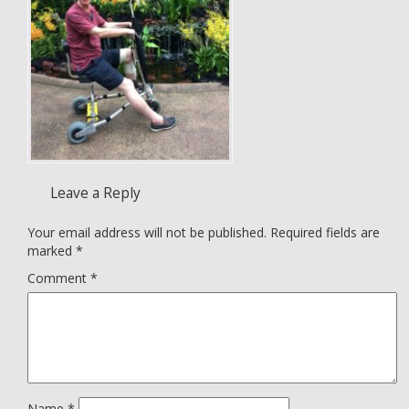
Leave a Reply
Your email address will not be published.
Required fields are
marked
*
Comment
*
Name
*