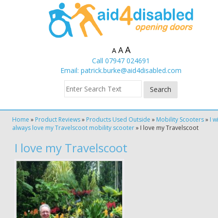
A
A
A
Call 07947 024691
Email:
patrick.burke@aid4disabled.com
Home
»
Product Reviews
»
Products Used Outside
»
Mobility Scooters
»
I wi
always love my Travelscoot mobility scooter
»
I love my Travelscoot
I love my Travelscoot