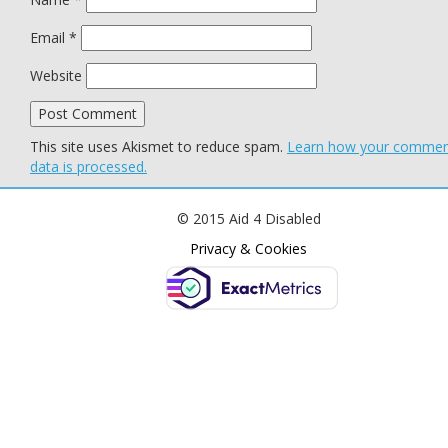
Email
*
Website
This site uses Akismet to reduce spam.
Learn how your comme
data is processed.
© 2015 Aid 4 Disabled
Privacy & Cookies