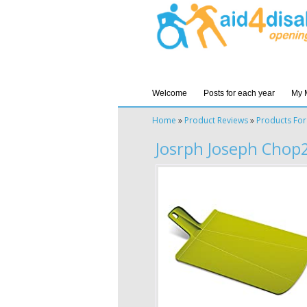
Welcome
Posts for each year
My 
Home
»
Product Reviews
»
Products For
Josrph Joseph Chop