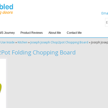
Emai
MS Journey
Product Reviews
About Me
Contact Me
 Use Inside
»
Kitchen
»
Joseph Joseph Chop2pot Chopping Board
»
Josrph Jose
2Pot Folding Chopping Board