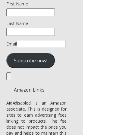
First Name
Last Name
Email
Amazon Links
Aid4disabled is an Amazon
associate. This is designed for
sites to earn advertising fees
linking to products. The fee
does not impact the price you
pay and helps to maintain this