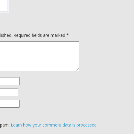
lished.
Required fields are marked
*
 spam.
Learn how your comment data is processed.