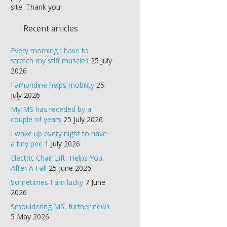
site. Thank you!
Recent articles
Every morning I have to
stretch my stiff muscles
25 July
2026
Fampridine helps mobility
25
July 2026
My MS has receded by a
couple of years
25 July 2026
I wake up every night to have
a tiny pee
1 July 2026
Electric Chair Lift, Helps You
After A Fall
25 June 2026
Sometimes I am lucky
7 June
2026
Smouldering MS, further news
5 May 2026