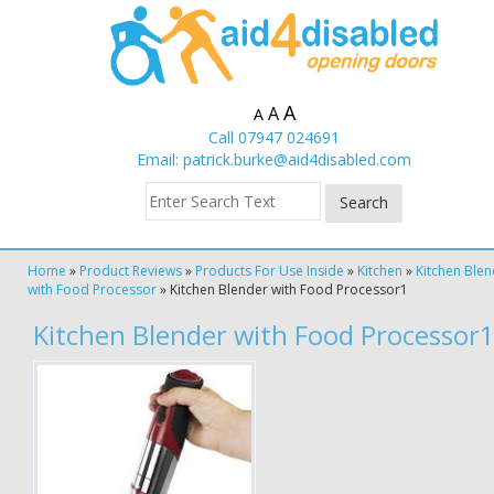
A
A
A
Call 07947 024691
Email:
patrick.burke@aid4disabled.com
Home
»
Product Reviews
»
Products For Use Inside
»
Kitchen
»
Kitchen Ble
with Food Processor
»
Kitchen Blender with Food Processor1
Kitchen Blender with Food Processor