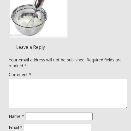
Leave a Reply
Your email address will not be published.
Required fields are
marked
*
Comment
*
Name
*
Email
*