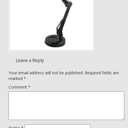
Leave a Reply
Your email address will not be published.
Required fields are
marked
*
Comment
*
Name
*