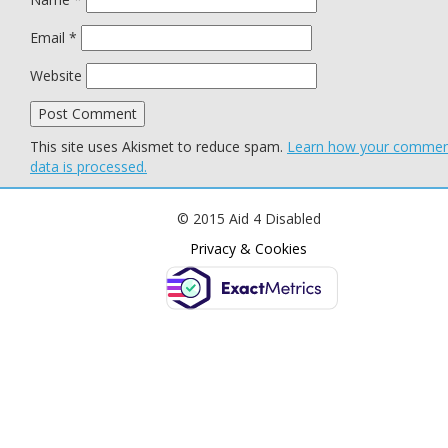
Email
*
Website
This site uses Akismet to reduce spam.
Learn how your comme
data is processed.
© 2015 Aid 4 Disabled
Privacy & Cookies