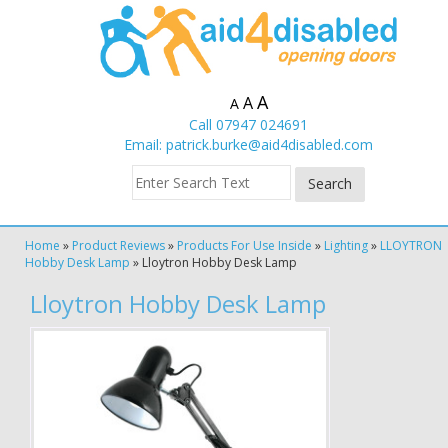
A
A
A
Call 07947 024691
Email:
patrick.burke@aid4disabled.com
Home
»
Product Reviews
»
Products For Use Inside
»
Lighting
»
LLOYTRON
Hobby Desk Lamp
»
Lloytron Hobby Desk Lamp
Lloytron Hobby Desk Lamp