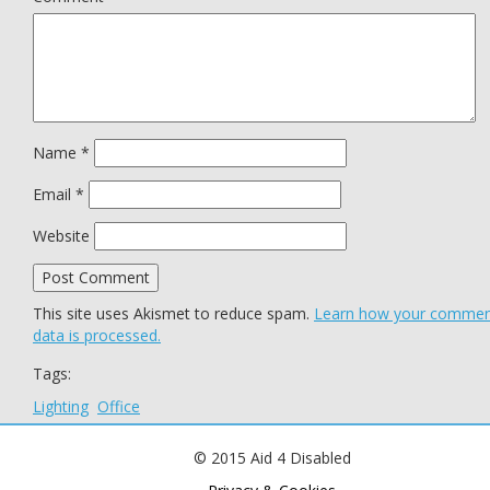
Name
*
Email
*
Website
This site uses Akismet to reduce spam.
Learn how your comme
data is processed.
Tags:
Lighting
Office
© 2015 Aid 4 Disabled