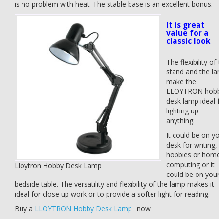
is no problem with heat. The stable base is an excellent bonus.
It is great
value for a
classic look
The flexibility of
stand and the l
make the
LLOYTRON hob
desk lamp ideal 
lighting up
anything.
It could be on y
desk for writing,
hobbies or hom
computing or it
Lloytron Hobby Desk Lamp
could be on you
bedside table. The versatility and flexibility of the lamp makes it
ideal for close up work or to provide a softer light for reading.
Buy a
LLOYTRON Hobby Desk Lamp
now