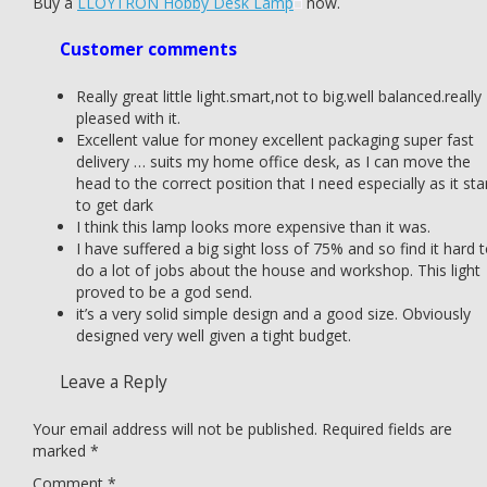
Buy a
LLOYTRON Hobby Desk Lamp
now.
Customer comments
Really great little light.smart,not to big.well balanced.really
pleased with it.
Excellent value for money excellent packaging super fast
delivery … suits my home office desk, as I can move the
head to the correct position that I need especially as it sta
to get dark
I think this lamp looks more expensive than it was.
I have suffered a big sight loss of 75% and so find it hard 
do a lot of jobs about the house and workshop. This light
proved to be a god send.
it’s a very solid simple design and a good size. Obviously
designed very well given a tight budget.
Leave a Reply
Your email address will not be published.
Required fields are
marked
*
Comment
*