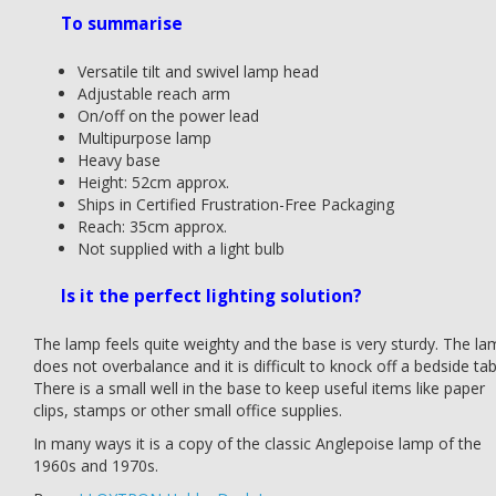
To summarise
Versatile tilt and swivel lamp head
Adjustable reach arm
On/off on the power lead
Multipurpose lamp
Heavy base
Height: 52cm approx.
Ships in Certified Frustration-Free Packaging
Reach: 35cm approx.
Not supplied with a light bulb
Is it the perfect lighting solution?
The lamp feels quite weighty and the base is very sturdy. The la
does not overbalance and it is difficult to knock off a bedside tab
There is a small well in the base to keep useful items like paper
clips, stamps or other small office supplies.
In many ways it is a copy of the classic Anglepoise lamp of the
1960s and 1970s.