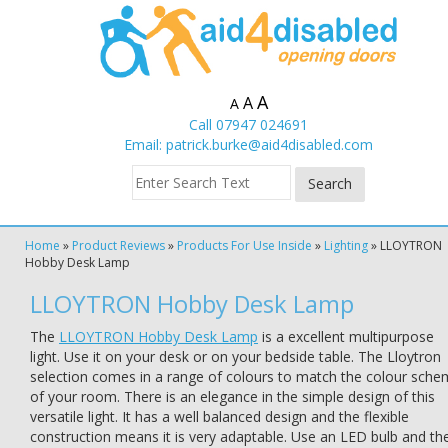
A
A
A
Call 07947 024691
Email:
patrick.burke@aid4disabled.com
Home
»
Product Reviews
»
Products For Use Inside
»
Lighting
»
LLOYTRON
Hobby Desk Lamp
LLOYTRON Hobby Desk Lamp
The
LLOYTRON Hobby Desk Lamp
is a excellent multipurpose
light. Use it on your desk or on your bedside table. The Lloytron
selection comes in a range of colours to match the colour sch
of your room. There is an elegance in the simple design of this
versatile light. It has a well balanced design and the flexible
construction means it is very adaptable. Use an LED bulb and th