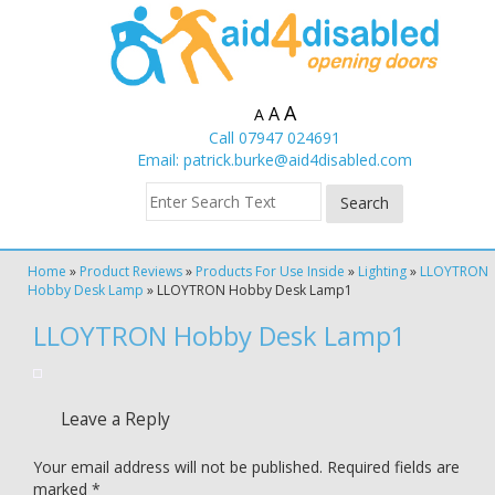
A
A
A
Call 07947 024691
Email:
patrick.burke@aid4disabled.com
Home
»
Product Reviews
»
Products For Use Inside
»
Lighting
»
LLOYTRON
Hobby Desk Lamp
»
LLOYTRON Hobby Desk Lamp1
LLOYTRON Hobby Desk Lamp1
Leave a Reply
Your email address will not be published.
Required fields are
marked
*