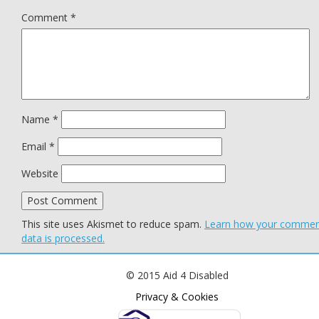
Comment
*
Name
*
Email
*
Website
This site uses Akismet to reduce spam.
Learn how your comme
data is processed.
© 2015 Aid 4 Disabled
Privacy & Cookies