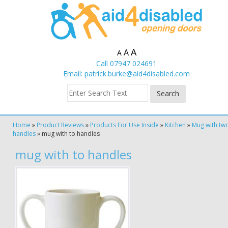
A
A
A
Call 07947 024691
Email:
patrick.burke@aid4disabled.com
Home
»
Product Reviews
»
Products For Use Inside
»
Kitchen
»
Mug with tw
handles
»
mug with to handles
mug with to handles