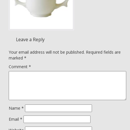
Leave a Reply
Your email address will not be published.
Required fields are
marked
*
Comment
*
Name
*
Email
*