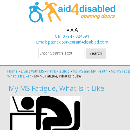
A
A
A
Call 07947 024691
Email:
patrick.burke@aid4disabled.com
Home
»
Living With MS
»
Patrick's Blog
»
My MS and My Health
»
My MS Fatig
What Is It Like?
»
My MS Fatigue, What Is It Like
My MS Fatigue, What Is It Like