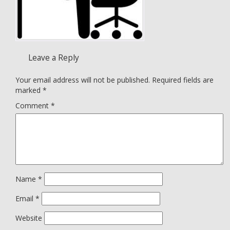
Leave a Reply
Your email address will not be published.
Required fields are
marked
*
Comment
*
Name
*
Email
*
Website