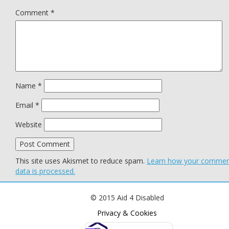
Comment
*
Name
*
Email
*
Website
This site uses Akismet to reduce spam.
Learn how your comme
data is processed.
© 2015 Aid 4 Disabled
Privacy & Cookies