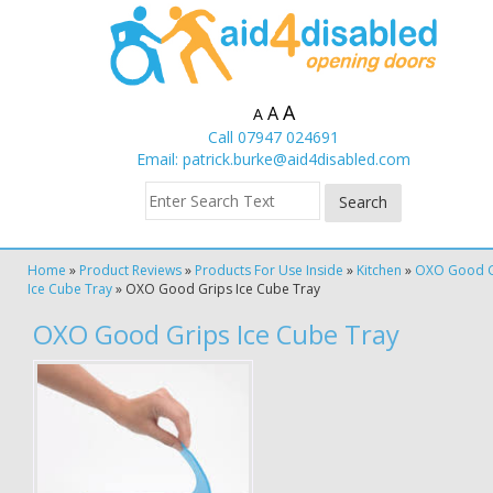
A
A
A
Call 07947 024691
Email:
patrick.burke@aid4disabled.com
Home
»
Product Reviews
»
Products For Use Inside
»
Kitchen
»
OXO Good G
Ice Cube Tray
»
OXO Good Grips Ice Cube Tray
OXO Good Grips Ice Cube Tray