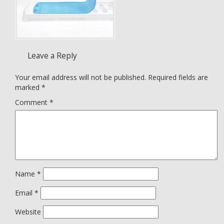
Leave a Reply
Your email address will not be published.
Required fields are
marked
*
Comment
*
Name
*
Email
*
Website