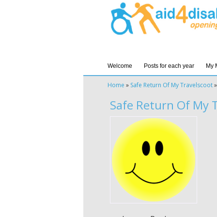
Welcome
Posts for each year
My 
Home
»
Safe Return Of My Travelscoot
Safe Return Of My T