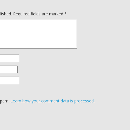
lished.
Required fields are marked
*
 spam.
Learn how your comment data is processed.