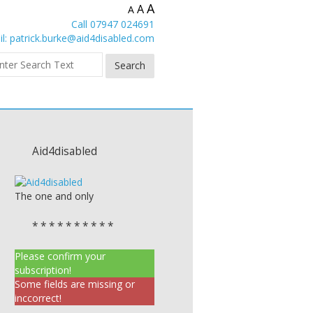
A
A
A
Call 07947 024691
l:
patrick.burke@aid4disabled.com
Aid4disabled
The one and only
* * * * * * * * * *
Please confirm your
subscription!
Some fields are missing or
inccorrect!