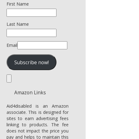
First Name
Last Name
Email
Amazon Links
Aid4disabled is an Amazon
associate. This is designed for
sites to earn advertising fees
linking to products. The fee
does not impact the price you
pay and helps to maintain this