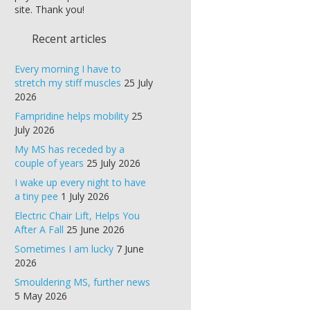
site. Thank you!
Recent articles
Every morning I have to
stretch my stiff muscles
25 July
2026
Fampridine helps mobility
25
July 2026
My MS has receded by a
couple of years
25 July 2026
I wake up every night to have
a tiny pee
1 July 2026
Electric Chair Lift, Helps You
After A Fall
25 June 2026
Sometimes I am lucky
7 June
2026
Smouldering MS, further news
5 May 2026