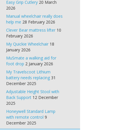
Easy Grip Cutlery
20 March
2026
Manual wheelchair really does
help me
28 February 2026
Clever Bear mattress lifter
10
February 2026
My Quickie Wheelchair
18
January 2026
MuSmate a walking aid for
foot drop
2 January 2026
My Travelscoot Lithium
battery needs replacing
31
December 2025
Adjustable Height Stool with
Back Support
12 December
2025
Honeywell Standard Lamp
with remote control
9
December 2025