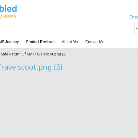
Emai
MS Journey
Product Reviews
About Me
Contact Me
»
Safe Return Of My Travelscoot.png (3)
ravelscoot.png (3)