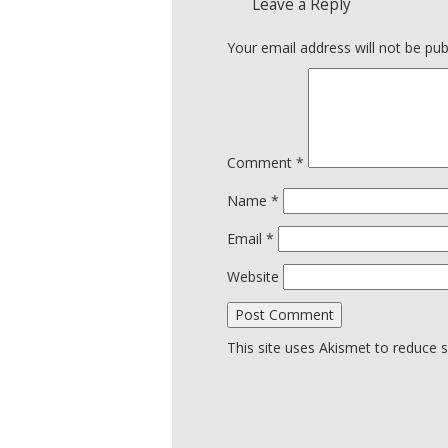
Leave a Reply
Your email address will not be pub
Comment
*
Name
*
Email
*
Website
This site uses Akismet to reduce