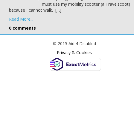
must use my mobility scooter (a Travelscoot)
because I cannot walk. […]
Read More...
0 comments
© 2015 Aid 4 Disabled
Privacy & Cookies