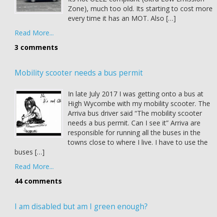
Zone), much too old. Its starting to cost more
every time it has an MOT. Also […]
Read More...
3 comments
Mobility scooter needs a bus permit
In late July 2017 I was getting onto a bus at
High Wycombe with my mobility scooter. The
Arriva bus driver said “The mobility scooter
needs a bus permit. Can I see it” Arriva are
responsible for running all the buses in the
towns close to where I live. I have to use the
buses […]
Read More...
44 comments
I am disabled but am I green enough?