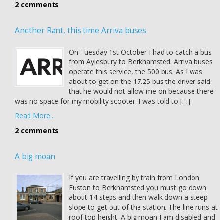
2 comments
Another Rant, this time Arriva buses
On Tuesday 1st October I had to catch a bus
from Aylesbury to Berkhamsted. Arriva buses
operate this service, the 500 bus. As I was
about to get on the 17.25 bus the driver said
that he would not allow me on because there
was no space for my mobility scooter. I was told to […]
Read More...
2 comments
A big moan
If you are travelling by train from London
Euston to Berkhamsted you must go down
about 14 steps and then walk down a steep
slope to get out of the station. The line runs at
roof-top height. A big moan I am disabled and