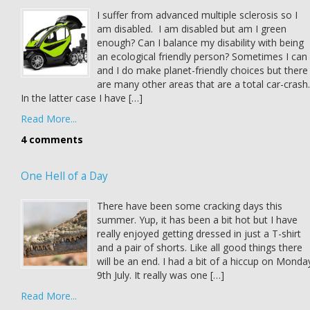
I suffer from advanced multiple sclerosis so I
am disabled. I am disabled but am I green
enough? Can I balance my disability with being
an ecological friendly person? Sometimes I can
and I do make planet-friendly choices but there
are many other areas that are a total car-crash.
In the latter case I have […]
Read More...
4 comments
One Hell of a Day
There have been some cracking days this
summer. Yup, it has been a bit hot but I have
really enjoyed getting dressed in just a T-shirt
and a pair of shorts. Like all good things there
will be an end. I had a bit of a hiccup on Monda
9th July. It really was one […]
Read More...