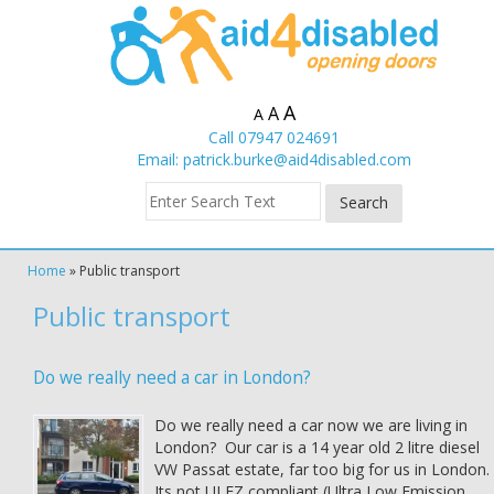
A
A
A
Call 07947 024691
Email:
patrick.burke@aid4disabled.com
Home
»
Public transport
Public transport
Do we really need a car in London?
Do we really need a car now we are living in
London? Our car is a 14 year old 2 litre diesel
VW Passat estate, far too big for us in London.
Its not ULEZ compliant (Ultra Low Emission