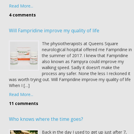
Read More...
4 comments
Will Fampridine improve my quality of life
The physiotherapists at Queens Square
neurological hospital offered me Fampridine in
the summer of 2017. I knew that Fampridine
also known as Fampyra could improve my
walking speed. Sadly it doesn’t make the
process any safer. None the less I reckoned it
was worth trying out. Will Fampridine improve my quality of life
When I […]
Read More...
11 comments
Who knows where the time goes?
Back in the day I used to get up just after 7,