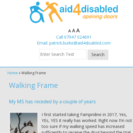
A
A
A
Call 07947 024691
Email:
patrick.burke@aid4disabled.com
Home
»
Walking Frame
Walking Frame
My MS has receded by a couple of years
I first started taking Fampridine in 2017, Yes,
YEs, YES it really has worked. Right now I’m not
too sure if my walking speed has increased
sufficiently to receive the drug beyond the trial