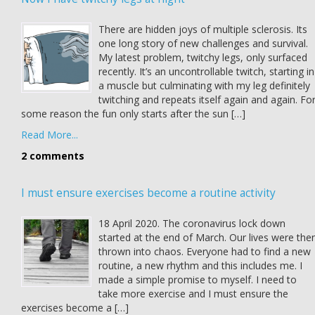
There are hidden joys of multiple sclerosis. Its
one long story of new challenges and survival.
My latest problem, twitchy legs, only surfaced
recently. It’s an uncontrollable twitch, starting in
a muscle but culminating with my leg definitely
twitching and repeats itself again and again. Fo
some reason the fun only starts after the sun […]
Read More...
2 comments
I must ensure exercises become a routine activity
18 April 2020. The coronavirus lock down
started at the end of March. Our lives were the
thrown into chaos. Everyone had to find a new
routine, a new rhythm and this includes me. I
made a simple promise to myself. I need to
take more exercise and I must ensure the
exercises become a […]