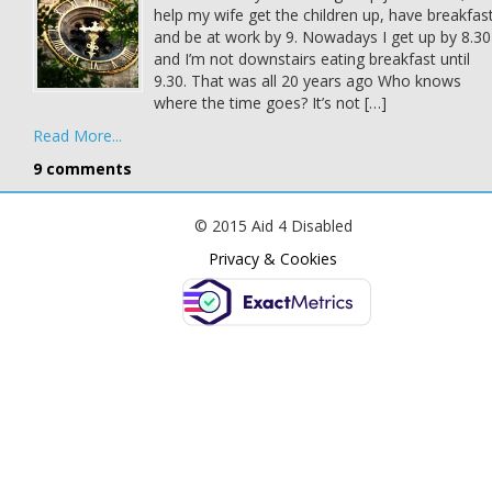
help my wife get the children up, have breakfas
and be at work by 9. Nowadays I get up by 8.30
and I’m not downstairs eating breakfast until
9.30. That was all 20 years ago Who knows
where the time goes? It’s not […]
Read More...
9 comments
© 2015 Aid 4 Disabled
Privacy & Cookies