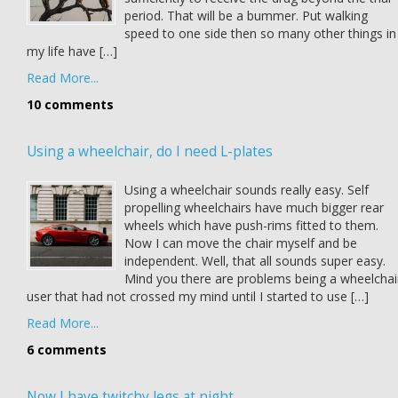
period. That will be a bummer. Put walking
speed to one side then so many other things in
my life have […]
Read More...
10 comments
Using a wheelchair, do I need L-plates
Using a wheelchair sounds really easy. Self
propelling wheelchairs have much bigger rear
wheels which have push-rims fitted to them.
Now I can move the chair myself and be
independent. Well, that all sounds super easy.
Mind you there are problems being a wheelchai
user that had not crossed my mind until I started to use […]
Read More...
6 comments
Now I have twitchy legs at night