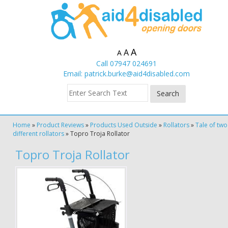
A
A
A
Call 07947 024691
Email:
patrick.burke@aid4disabled.com
Home
»
Product Reviews
»
Products Used Outside
»
Rollators
»
Tale of two
different rollators
»
Topro Troja Rollator
Topro Troja Rollator