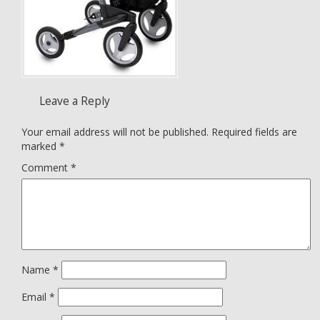
Leave a Reply
Your email address will not be published.
Required fields are
marked
*
Comment
*
Name
*
Email
*