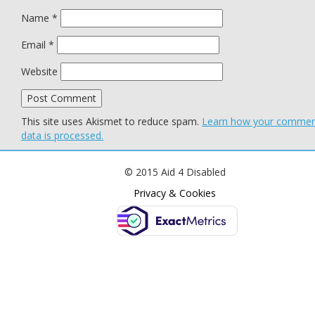
Name
*
Email
*
Website
This site uses Akismet to reduce spam.
Learn how your comme
data is processed.
© 2015 Aid 4 Disabled
Privacy & Cookies