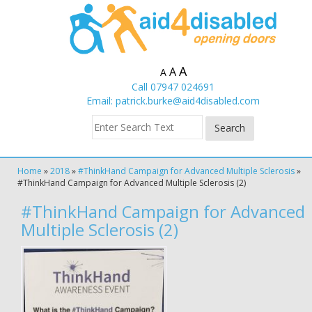
A
A
A
Call 07947 024691
Email:
patrick.burke@aid4disabled.com
Home
»
2018
»
#ThinkHand Campaign for Advanced Multiple Sclerosis
»
#ThinkHand Campaign for Advanced Multiple Sclerosis (2)
#ThinkHand Campaign for Advanced
Multiple Sclerosis (2)