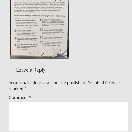
Leave a Reply
Your email address will not be published.
Required fields are
marked
*
Comment
*