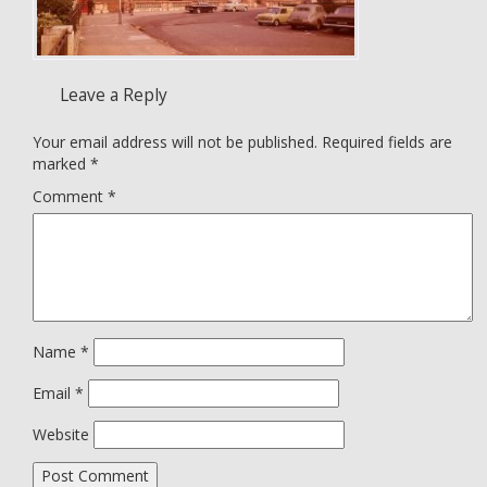
Leave a Reply
Your email address will not be published.
Required fields are
marked
*
Comment
*
Name
*
Email
*
Website