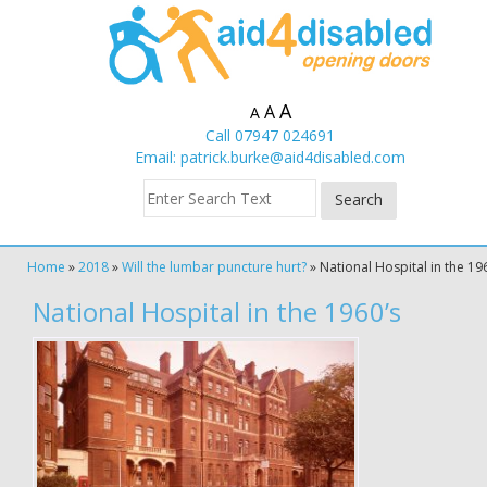
A
A
A
Call 07947 024691
Email:
patrick.burke@aid4disabled.com
Home
»
2018
»
Will the lumbar puncture hurt?
»
National Hospital in the 19
National Hospital in the 1960’s