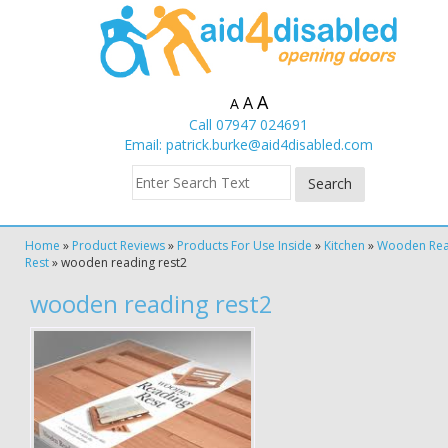
A
A
A
Call 07947 024691
Email:
patrick.burke@aid4disabled.com
Home
»
Product Reviews
»
Products For Use Inside
»
Kitchen
»
Wooden Rea
Rest
»
wooden reading rest2
wooden reading rest2