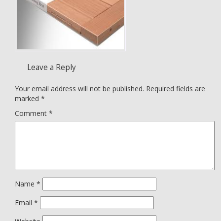
Leave a Reply
Your email address will not be published.
Required fields are
marked
*
Comment
*
Name
*
Email
*