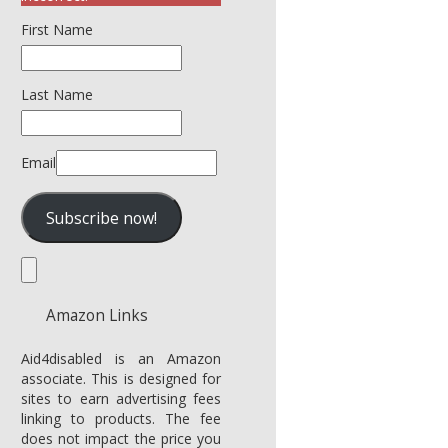
First Name
Last Name
Email
Amazon Links
Aid4disabled is an Amazon
associate. This is designed for
sites to earn advertising fees
linking to products. The fee
does not impact the price you