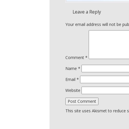
Leave a Reply
Your email address will not be pub
Comment
*
Name
*
Email
*
Website
This site uses Akismet to reduce