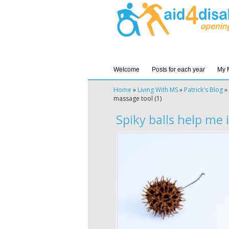
Welcome
Posts for each year
My 
Home
»
Living With MS
»
Patrick's Blog
»
massage tool (1)
Spiky balls help me i