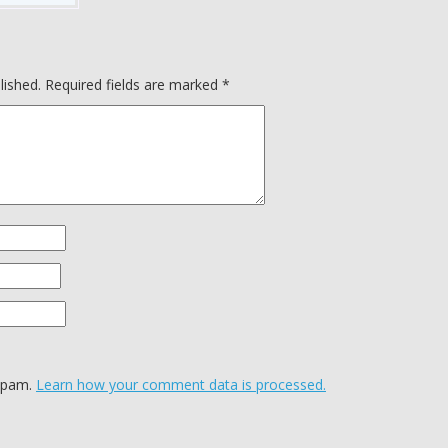
lished.
Required fields are marked
*
 spam.
Learn how your comment data is processed.