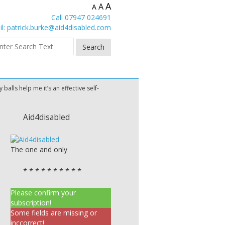
A
A
A
Call 07947 024691
l:
patrick.burke@aid4disabled.com
y balls help me it’s an effective self-
Aid4disabled
The one and only
* * * * * * * * * *
Please confirm your
subscription!
Some fields are missing or
inccorrect!