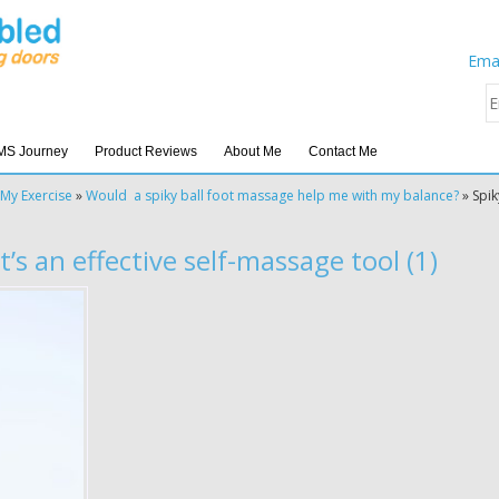
Emai
MS Journey
Product Reviews
About Me
Contact Me
My Exercise
»
Would a spiky ball foot massage help me with my balance?
»
Spik
t’s an effective self-massage tool (1)