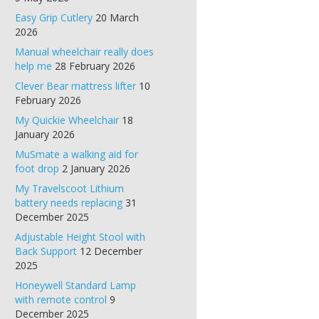
Easy Grip Cutlery
20 March
2026
Manual wheelchair really does
help me
28 February 2026
Clever Bear mattress lifter
10
February 2026
My Quickie Wheelchair
18
January 2026
MuSmate a walking aid for
foot drop
2 January 2026
My Travelscoot Lithium
battery needs replacing
31
December 2025
Adjustable Height Stool with
Back Support
12 December
2025
Honeywell Standard Lamp
with remote control
9
December 2025