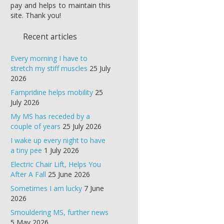
pay and helps to maintain this
site. Thank you!
Recent articles
Every morning I have to
stretch my stiff muscles
25 July
2026
Fampridine helps mobility
25
July 2026
My MS has receded by a
couple of years
25 July 2026
I wake up every night to have
a tiny pee
1 July 2026
Electric Chair Lift, Helps You
After A Fall
25 June 2026
Sometimes I am lucky
7 June
2026
Smouldering MS, further news
5 May 2026