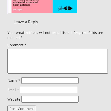
Leave a Reply
Your email address will not be published.
Required fields are
marked
*
Comment
*
Name
*
Email
*
Website