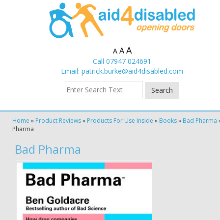
A
A
A
Call 07947 024691
Email:
patrick.burke@aid4disabled.com
Home
»
Product Reviews
»
Products For Use Inside
»
Books
»
Bad Pharma
Pharma
Bad Pharma