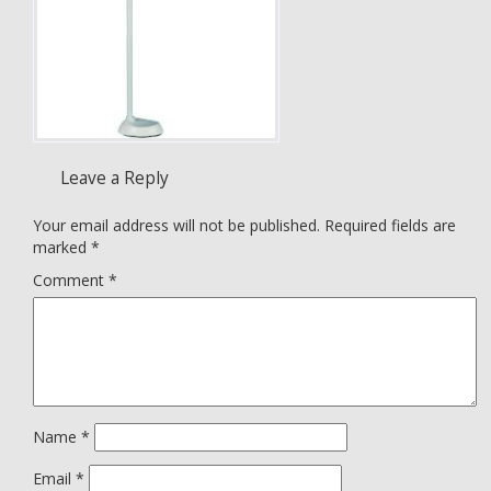
Leave a Reply
Your email address will not be published.
Required fields are
marked
*
Comment
*
Name
*
Email
*