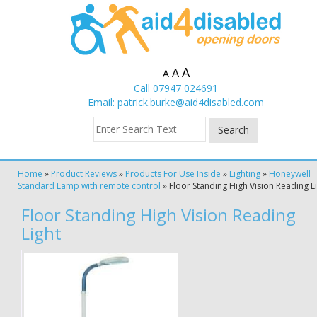
A
A
A
Call 07947 024691
Email:
patrick.burke@aid4disabled.com
Home
»
Product Reviews
»
Products For Use Inside
»
Lighting
»
Honeywell
Standard Lamp with remote control
»
Floor Standing High Vision Reading L
Floor Standing High Vision Reading
Light