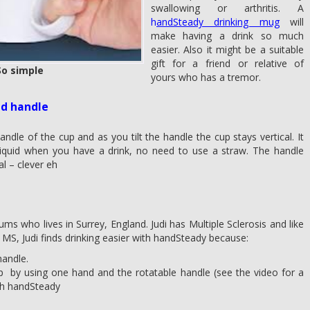
swallowing or arthritis. A
h
andSteady drinking mug
will
make having a drink so much
easier. Also it might be a suitable
gift for a friend or relative of
o simple
yours who has a tremor.
ld handle
andle of the cup and as you tilt the handle the cup stays vertical. It
ll liquid when you have a drink, no need to use a straw. The handle
al – clever eh
ms who lives in Surrey, England. Judi has Multiple Sclerosis and like
S, Judi finds drinking easier with handSteady because:
handle.
he cup by using one hand and the rotatable handle (see the video for a
th handSteady