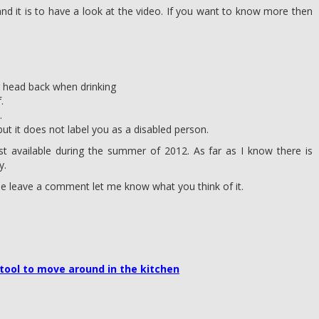
d it is to have a look at the video. If you want to know more then
r head back when drinking
.
.
but it does not label you as a disabled person.
first available during the summer of 2012. As far as I know there is
y.
se leave a comment let me know what you think of it.
tool to move around in the kitchen