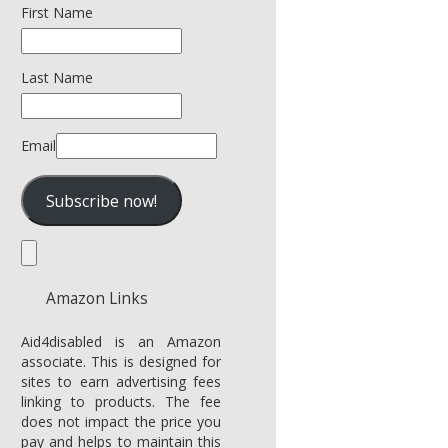
First Name
Last Name
Email
Amazon Links
Aid4disabled is an Amazon
associate. This is designed for
sites to earn advertising fees
linking to products. The fee
does not impact the price you
pay and helps to maintain this