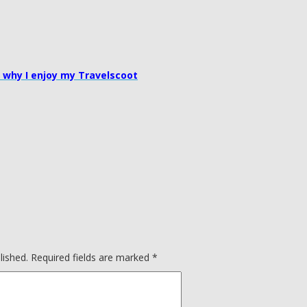
 why I enjoy my Travelscoot
lished.
Required fields are marked
*