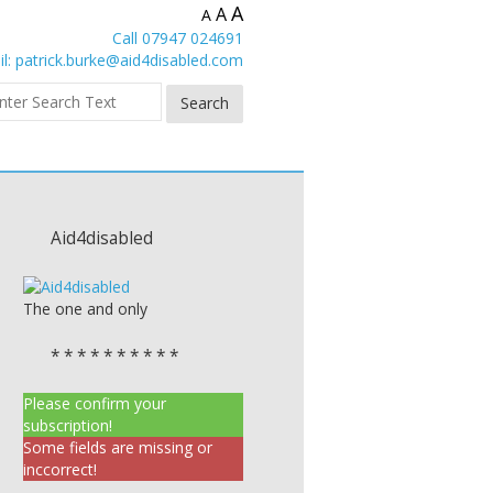
A
A
A
Call 07947 024691
l:
patrick.burke@aid4disabled.com
Aid4disabled
The one and only
* * * * * * * * * *
Please confirm your
subscription!
Some fields are missing or
inccorrect!