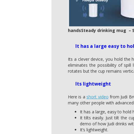
handsSteady drinking mug – S
It has a large easy to ho
Its a clever device, you hold the h
eliminates the possibility of spi
rotates but the cup remains vertic
Its lightweight
Here is a
short video
from Judi Bru
many other people with advanced M
It has a large, easy to hold 
It tilts easily. Just tilt t
demo of how Judi drinks wi
It’s lightweight.