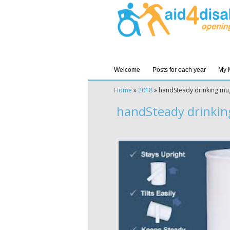
Welcome
Posts for each year
My 
Home
»
2018
»
handSteady drinking mu
handSteady drinkin