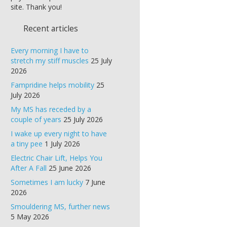
site. Thank you!
Recent articles
Every morning I have to
stretch my stiff muscles
25 July
2026
Fampridine helps mobility
25
July 2026
My MS has receded by a
couple of years
25 July 2026
I wake up every night to have
a tiny pee
1 July 2026
Electric Chair Lift, Helps You
After A Fall
25 June 2026
Sometimes I am lucky
7 June
2026
Smouldering MS, further news
5 May 2026