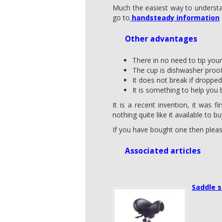
Much the easiest way to understan
go to
handsteady information
Other advantages
There in no need to tip you
The cup is dishwasher proof
It does not break if dropped
It is something to help you 
It is a recent invention, it was 
nothing quite like it available to bu
If you have bought one then plea
Associated articles
Saddle s