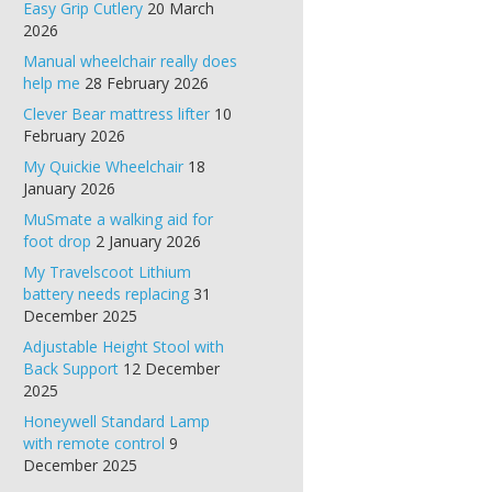
Easy Grip Cutlery
20 March
2026
Manual wheelchair really does
help me
28 February 2026
Clever Bear mattress lifter
10
February 2026
My Quickie Wheelchair
18
January 2026
MuSmate a walking aid for
foot drop
2 January 2026
My Travelscoot Lithium
battery needs replacing
31
December 2025
Adjustable Height Stool with
Back Support
12 December
2025
Honeywell Standard Lamp
with remote control
9
December 2025