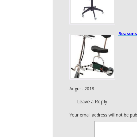
Reasons
August 2018
Leave a Reply
Your email address will not be pub