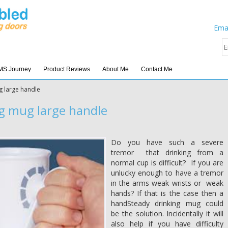
Emai
MS Journey
Product Reviews
About Me
Contact Me
g large handle
g mug large handle
Do you have such a severe
tremor that drinking from a
normal cup is difficult? If you are
unlucky enough to have a tremor
in the arms weak wrists or weak
hands? If that is the case then a
handSteady drinking mug could
be the solution. Incidentally it will
also help if you have difficulty