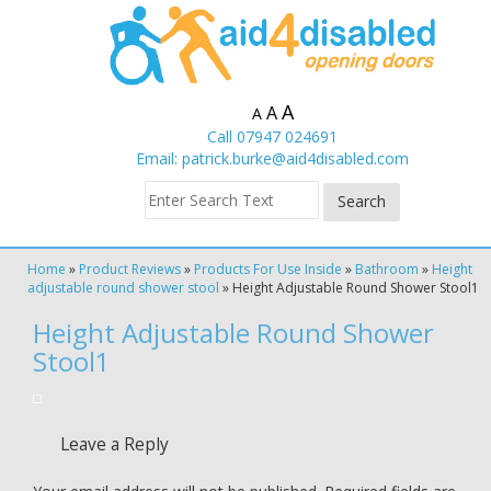
A
A
A
Call 07947 024691
Email:
patrick.burke@aid4disabled.com
Home
»
Product Reviews
»
Products For Use Inside
»
Bathroom
»
Height
adjustable round shower stool
»
Height Adjustable Round Shower Stool1
Height Adjustable Round Shower
Stool1
Leave a Reply