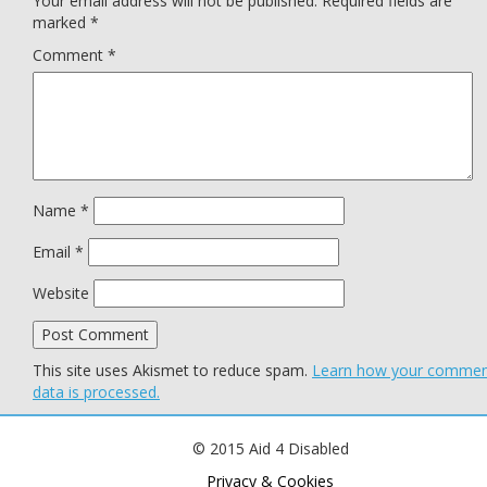
Your email address will not be published.
Required fields are
marked
*
Comment
*
Name
*
Email
*
Website
This site uses Akismet to reduce spam.
Learn how your comme
data is processed.
© 2015 Aid 4 Disabled
Privacy & Cookies