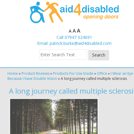
A
A
A
Call 07947 024691
Email:
patrick.burke@aid4disabled.com
Home
»
Product Reviews
»
Products For Use Inside
»
Office
»
I Wear an Eye
Because I have Double Vision
»
A long journey called multiple sclerosis
A long journey called multiple sclerosi