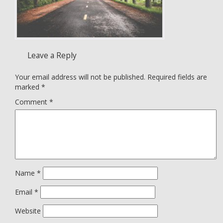
Leave a Reply
Your email address will not be published.
Required fields are
marked
*
Comment
*
Name
*
Email
*
Website