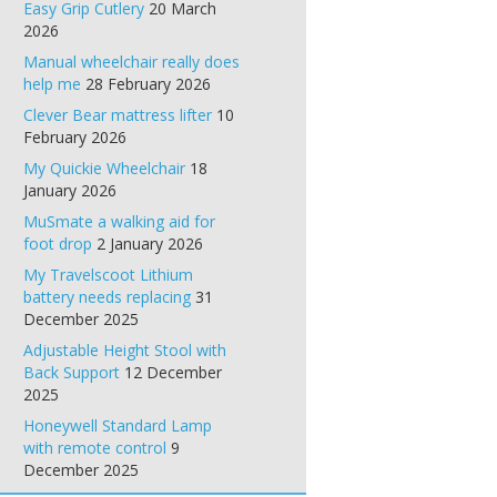
Easy Grip Cutlery
20 March
2026
Manual wheelchair really does
help me
28 February 2026
Clever Bear mattress lifter
10
February 2026
My Quickie Wheelchair
18
January 2026
MuSmate a walking aid for
foot drop
2 January 2026
My Travelscoot Lithium
battery needs replacing
31
December 2025
Adjustable Height Stool with
Back Support
12 December
2025
Honeywell Standard Lamp
with remote control
9
December 2025