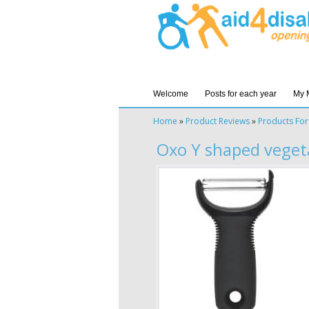
Welcome
Posts for each year
My 
Home
»
Product Reviews
»
Products For
Oxo Y shaped veget