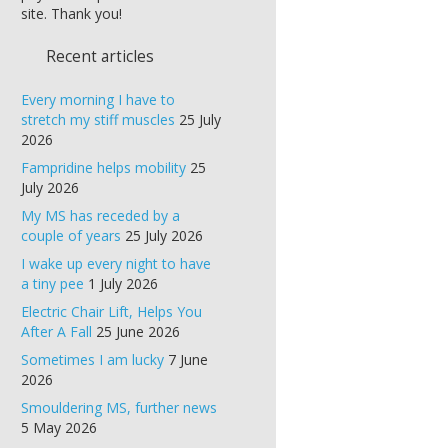
site. Thank you!
Recent articles
Every morning I have to
stretch my stiff muscles
25 July
2026
Fampridine helps mobility
25
July 2026
My MS has receded by a
couple of years
25 July 2026
I wake up every night to have
a tiny pee
1 July 2026
Electric Chair Lift, Helps You
After A Fall
25 June 2026
Sometimes I am lucky
7 June
2026
Smouldering MS, further news
5 May 2026