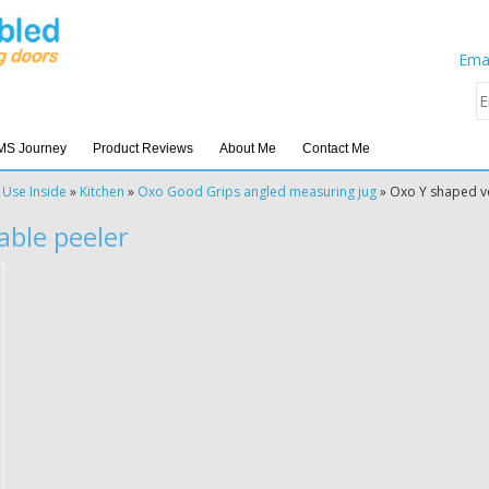
Emai
MS Journey
Product Reviews
About Me
Contact Me
 Use Inside
»
Kitchen
»
Oxo Good Grips angled measuring jug
»
Oxo Y shaped v
able peeler