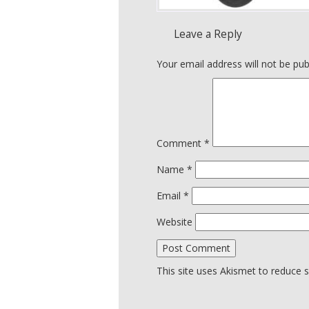
Leave a Reply
Your email address will not be pub
Comment
*
Name
*
Email
*
Website
This site uses Akismet to reduce