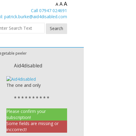
A
A
A
Call 07947 024691
l:
patrick.burke@aid4disabled.com
egetable peeler
Aid4disabled
The one and only
* * * * * * * * * *
Please confirm your
subscription!
Some fields are missing or
inccorrect!