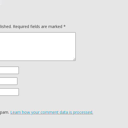
lished.
Required fields are marked
*
 spam.
Learn how your comment data is processed.