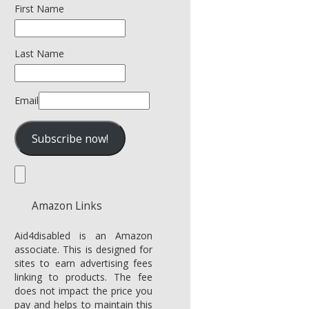
First Name
Last Name
Email
Amazon Links
Aid4disabled is an Amazon
associate. This is designed for
sites to earn advertising fees
linking to products. The fee
does not impact the price you
pay and helps to maintain this