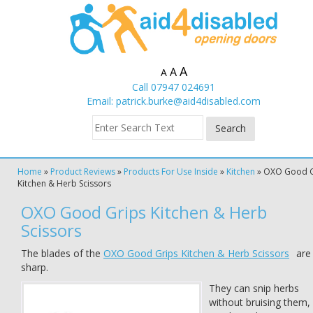
A
A
A
Call 07947 024691
Email:
patrick.burke@aid4disabled.com
Home
»
Product Reviews
»
Products For Use Inside
»
Kitchen
»
OXO Good G
Kitchen & Herb Scissors
OXO Good Grips Kitchen & Herb
Scissors
The blades of the
OXO Good Grips Kitchen & Herb Scissors
are
sharp.
They can snip herbs
without bruising them,