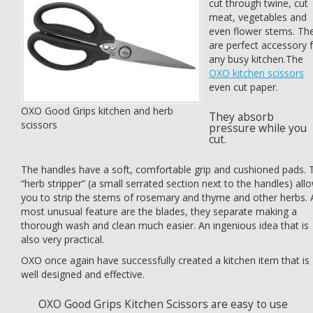
cut through twine, cut
meat, vegetables and
even flower stems. Th
are perfect accessory 
any busy kitchen.The
OXO kitchen scissors
even cut paper.
OXO Good Grips kitchen and herb
They absorb
scissors
pressure while you
cut.
The handles have a soft, comfortable grip and cushioned pads. 
“herb stripper” (a small serrated section next to the handles) all
you to strip the stems of rosemary and thyme and other herbs. 
most unusual feature are the blades, they separate making a
thorough wash and clean much easier. An ingenious idea that is
also very practical.
OXO once again have successfully created a kitchen item that is
well designed and effective.
OXO Good Grips Kitchen Scissors are easy to use