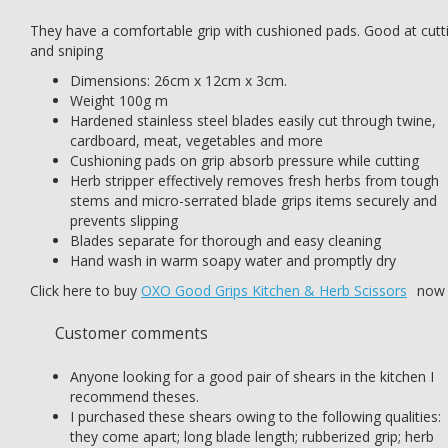
They have a comfortable grip with cushioned pads. Good at cutt
and sniping
Dimensions: 26cm x 12cm x 3cm.
Weight 100g m
Hardened stainless steel blades easily cut through twine,
cardboard, meat, vegetables and more
Cushioning pads on grip absorb pressure while cutting
Herb stripper effectively removes fresh herbs from tough
stems and micro-serrated blade grips items securely and
prevents slipping
Blades separate for thorough and easy cleaning
Hand wash in warm soapy water and promptly dry
Click here to buy
OXO Good Grips Kitchen & Herb Scissors
now
Customer comments
Anyone looking for a good pair of shears in the kitchen I
recommend theses.
I purchased these shears owing to the following qualities:
they come apart; long blade length; rubberized grip; herb