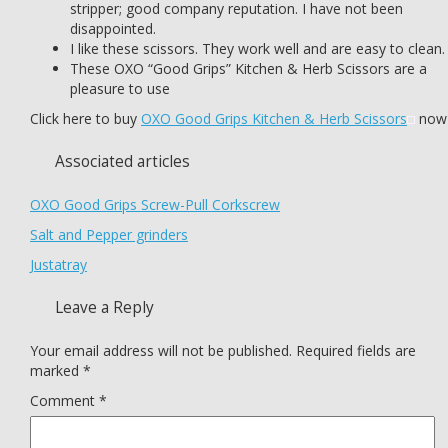
stripper; good company reputation. I have not been
disappointed.
I like these scissors. They work well and are easy to clean.
These OXO “Good Grips” Kitchen & Herb Scissors are a
pleasure to use
Click here to buy
OXO Good Grips Kitchen & Herb Scissors
now
Associated articles
OXO Good Grips Screw-Pull Corkscrew
Salt and Pepper grinders
Justatray
Leave a Reply
Your email address will not be published.
Required fields are
marked
*
Comment
*