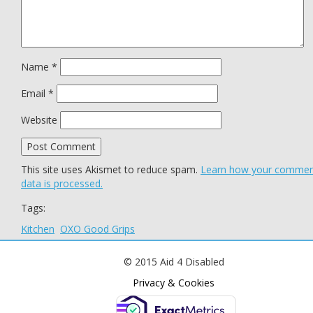
Name
*
Email
*
Website
This site uses Akismet to reduce spam.
Learn how your comme
data is processed.
Tags:
Kitchen
OXO Good Grips
© 2015 Aid 4 Disabled
Privacy & Cookies