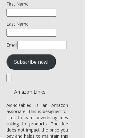
First Name
Last Name
Email
Amazon Links
Aid4disabled is an Amazon
associate. This is designed for
sites to earn advertising fees
linking to products. The fee
does not impact the price you
pay and helps to maintain this