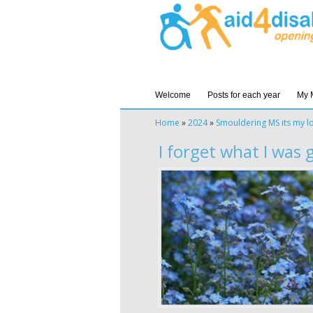
Welcome
Posts for each year
My 
Home
»
2024
»
Smouldering MS its my l
I forget what I was 