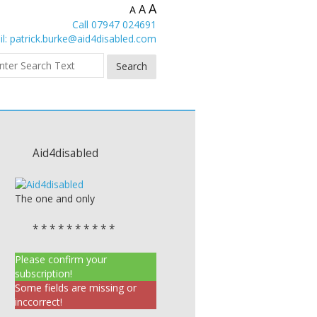
A
A
A
Call 07947 024691
l:
patrick.burke@aid4disabled.com
Aid4disabled
The one and only
* * * * * * * * * *
Please confirm your
subscription!
Some fields are missing or
inccorrect!