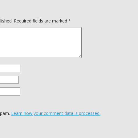
lished.
Required fields are marked
*
 spam.
Learn how your comment data is processed.