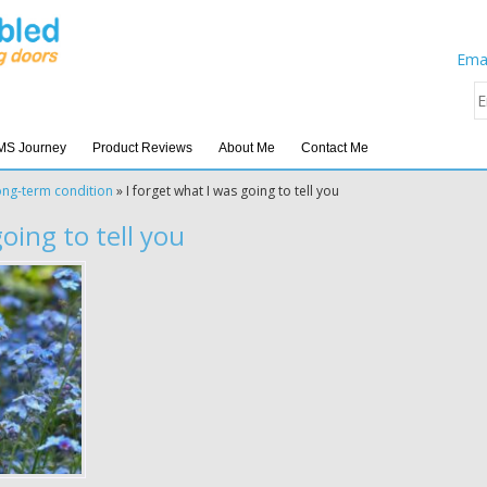
Emai
MS Journey
Product Reviews
About Me
Contact Me
ong-term condition
»
I forget what I was going to tell you
going to tell you