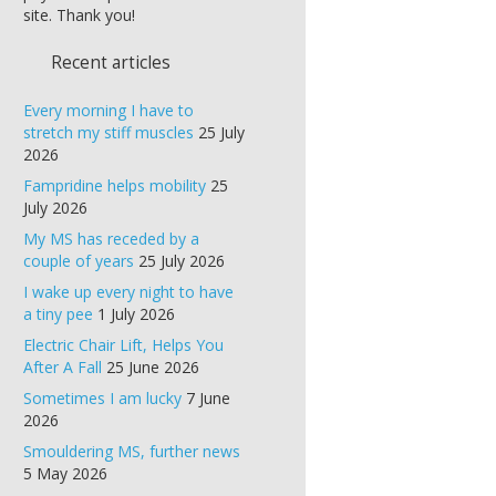
site. Thank you!
Recent articles
Every morning I have to
stretch my stiff muscles
25 July
2026
Fampridine helps mobility
25
July 2026
My MS has receded by a
couple of years
25 July 2026
I wake up every night to have
a tiny pee
1 July 2026
Electric Chair Lift, Helps You
After A Fall
25 June 2026
Sometimes I am lucky
7 June
2026
Smouldering MS, further news
5 May 2026