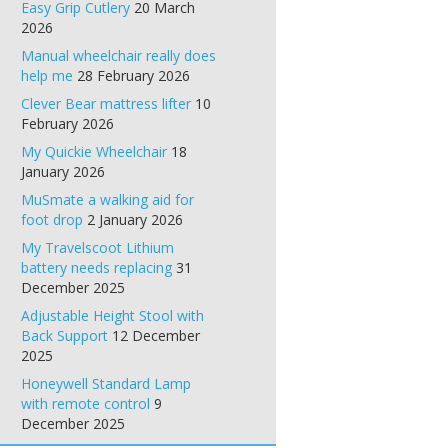
Easy Grip Cutlery
20 March
2026
Manual wheelchair really does
help me
28 February 2026
Clever Bear mattress lifter
10
February 2026
My Quickie Wheelchair
18
January 2026
MuSmate a walking aid for
foot drop
2 January 2026
My Travelscoot Lithium
battery needs replacing
31
December 2025
Adjustable Height Stool with
Back Support
12 December
2025
Honeywell Standard Lamp
with remote control
9
December 2025