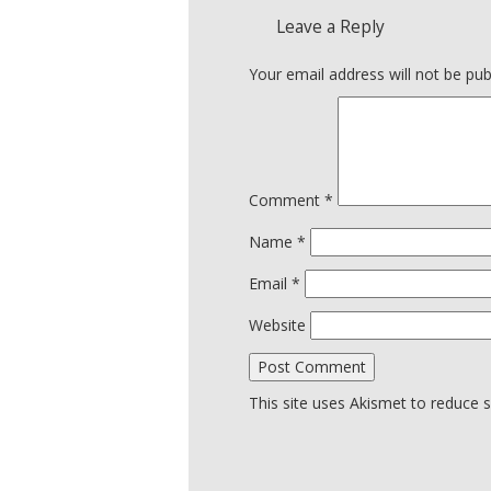
Leave a Reply
Your email address will not be pub
Comment
*
Name
*
Email
*
Website
This site uses Akismet to reduce