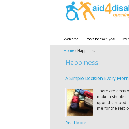
Welcome
Posts for each year
My 
Home
»
Happiness
Happiness
A Simple Decision Every Morn
There are decisi
make a simple de
upon the mood I a
me for the rest o
Read More...