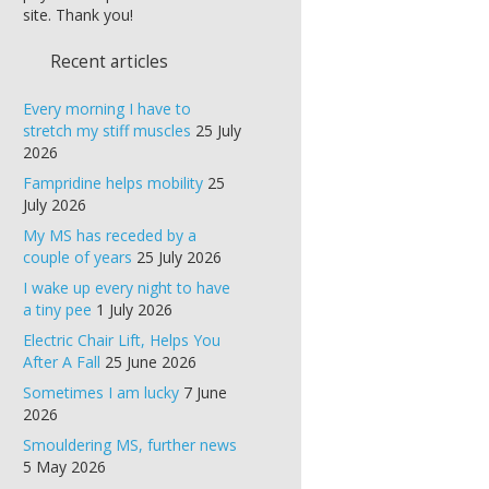
site. Thank you!
Recent articles
Every morning I have to
stretch my stiff muscles
25 July
2026
Fampridine helps mobility
25
July 2026
My MS has receded by a
couple of years
25 July 2026
I wake up every night to have
a tiny pee
1 July 2026
Electric Chair Lift, Helps You
After A Fall
25 June 2026
Sometimes I am lucky
7 June
2026
Smouldering MS, further news
5 May 2026