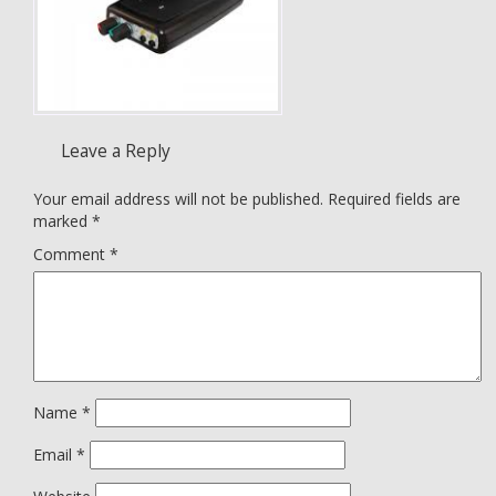
Leave a Reply
Your email address will not be published.
Required fields are
marked
*
Comment
*
Name
*
Email
*