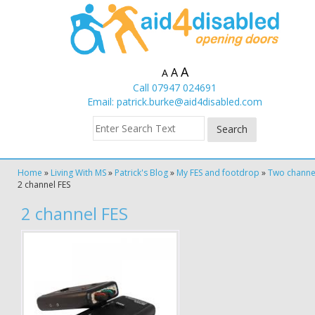
A
A
A
Call 07947 024691
Email:
patrick.burke@aid4disabled.com
Home
»
Living With MS
»
Patrick's Blog
»
My FES and footdrop
»
Two channe
2 channel FES
2 channel FES