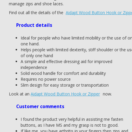
manage zips and shoe laces.
Find out all the details of the
Aidapt Wood Button Hook or Zipp
Product details
Ideal for people who have limited mobility or the use of on
one hand.
Helps people with limited dexterity, stiff shoulder or the us
of only one hand
A simple and effective dressing aid for improved
independence
Solid wood handle for comfort and durability
Requires no power source
Slim design for easy storage or transportation
Look at an
Aidapt Wood Button Hook or Zipper
now.
Customer comments
I found the product very helpful in assisting me fasten
buttons, as I have MS and my grasp is not to good.
If like me, you have arthritis in your fingers then zips and