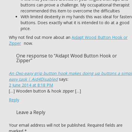
buttons can prove a challenge. My occupational therapist
recommended this item to overcome the difficulties
With limited dexterity in my hands this was ideal for fasten
buttons. Does exactly what it is intended to do at a good
price.
Why not find out more about an
Aidapt Wood Button Hook or
Zipper
now.
One response to “Aidapt Wood Button Hook or
Zipper”
An Oxo easy grip button hook makes doing up buttons a simp
easy task | Aid4Disabled
says:
2 June 2014 at 8:18 PM
[…] Wooden button & hook zipper […]
Reply
Leave a Reply
Your email address will not be published.
Required fields are
marked
*