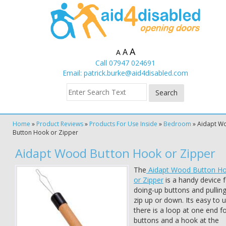
A
A
A
Call 07947 024691
Email:
patrick.burke@aid4disabled.com
Home
»
Product Reviews
»
Products For Use Inside
»
Bedroom
»
Aidapt W
Button Hook or Zipper
Aidapt Wood Button Hook or Zipper
The
Aidapt Wood Button H
or Zipper
is a handy device f
doing-up buttons and pulling
zip up or down. Its easy to 
there is a loop at one end f
buttons and a hook at the