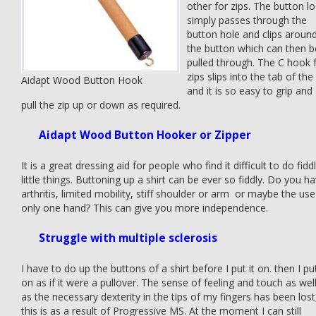
other for zips. The button l
simply passes through the
button hole and clips aroun
the button which can then b
pulled through. The C hook 
zips slips into the tab of the
Aidapt Wood Button Hook
and it is so easy to grip and
pull the zip up or down as required.
Aidapt Wood Button Hooker or Zipper
It is a great dressing aid for people who find it difficult to do fidd
little things. Buttoning up a shirt can be ever so fiddly. Do you h
arthritis, limited mobility, stiff shoulder or arm or maybe the use
only one hand? This can give you more independence.
Struggle with multiple sclerosis
I have to do up the buttons of a shirt before I put it on. then I put
on as if it were a pullover. The sense of feeling and touch as wel
as the necessary dexterity in the tips of my fingers has been lost
this is as a result of Progressive MS. At the moment I can still