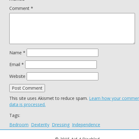
Comment
*
Name
*
Email
*
Website
This site uses Akismet to reduce spam.
Learn how your comme
data is processed.
Tags:
Bedroom
Dexterity
Dressing
Independence