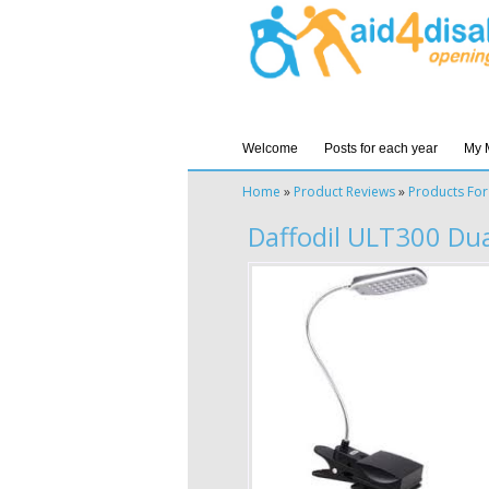
Welcome
Posts for each year
My 
Home
»
Product Reviews
»
Products For
Daffodil ULT300 Du