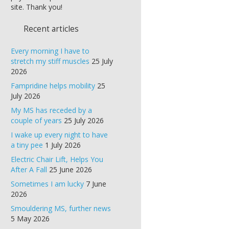
site. Thank you!
Recent articles
Every morning I have to
stretch my stiff muscles
25 July
2026
Fampridine helps mobility
25
July 2026
My MS has receded by a
couple of years
25 July 2026
I wake up every night to have
a tiny pee
1 July 2026
Electric Chair Lift, Helps You
After A Fall
25 June 2026
Sometimes I am lucky
7 June
2026
Smouldering MS, further news
5 May 2026