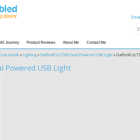
Emai
MS Journey
Product Reviews
About Me
Contact Me
 Use Inside
»
Lighting
»
Daffodil ULT300 Dual Powered USB Light
»
Daffodil ULT
al Powered USB Light