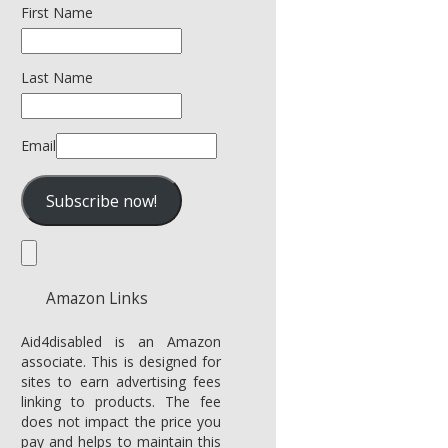
First Name
Last Name
Email
Amazon Links
Aid4disabled is an Amazon
associate. This is designed for
sites to earn advertising fees
linking to products. The fee
does not impact the price you
pay and helps to maintain this