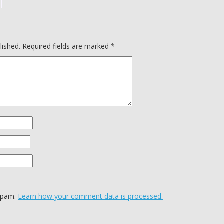
lished.
Required fields are marked
*
 spam.
Learn how your comment data is processed.