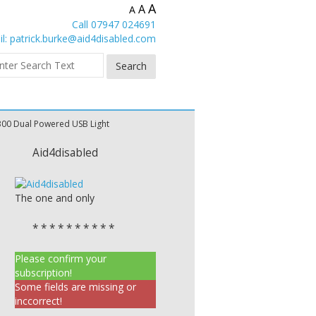
A
A
A
Call 07947 024691
l:
patrick.burke@aid4disabled.com
300 Dual Powered USB Light
Aid4disabled
The one and only
* * * * * * * * * *
Please confirm your
subscription!
Some fields are missing or
inccorrect!