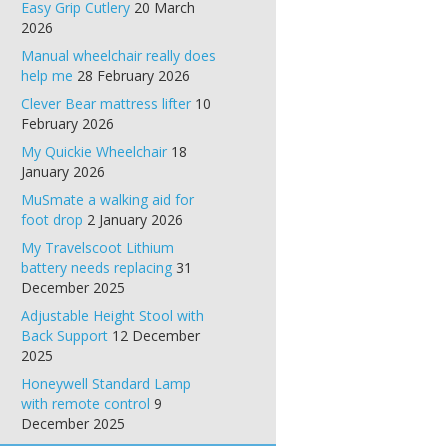
Easy Grip Cutlery
20 March
2026
Manual wheelchair really does
help me
28 February 2026
Clever Bear mattress lifter
10
February 2026
My Quickie Wheelchair
18
January 2026
MuSmate a walking aid for
foot drop
2 January 2026
My Travelscoot Lithium
battery needs replacing
31
December 2025
Adjustable Height Stool with
Back Support
12 December
2025
Honeywell Standard Lamp
with remote control
9
December 2025