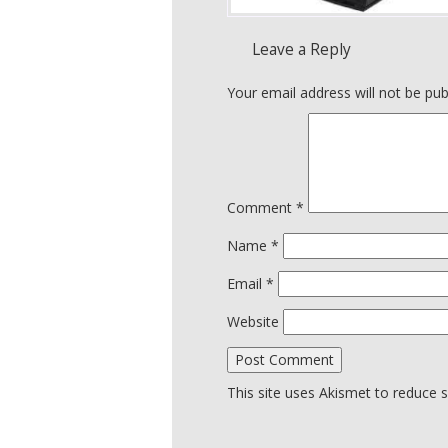
Leave a Reply
Your email address will not be pub
Comment
*
Name
*
Email
*
Website
This site uses Akismet to reduce