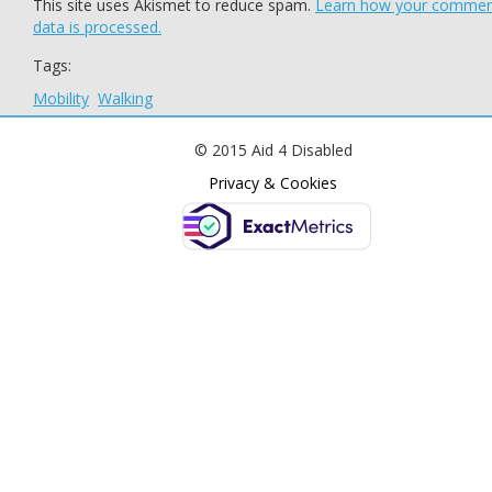
This site uses Akismet to reduce spam.
Learn how your comme
data is processed.
Tags:
Mobility
Walking
© 2015 Aid 4 Disabled
Privacy & Cookies