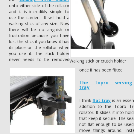
onto either side of the rollator
and it is incredibly simple to
use the carrier. It will hold a
walking stick of any size. Now
there will be no anguish or
frustration because you have
lost the stick if you know it has
its place on the rollator when
you use it. The stick holder
never needs to be removed
Walking stick or crutch holder
once it has been fitted.
The Topro serving
tray
I think
flat tray
is an essent
addition to the Topro Tr
rollator. It slides it into hol
that keep it secure. The sea
not flat enough to be used
move things around. Inst