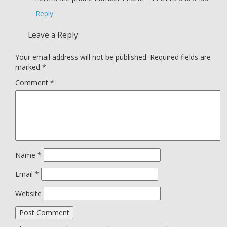
Reply
Leave a Reply
Your email address will not be published.
Required fields are
marked
*
Comment
*
Name
*
Email
*
Website