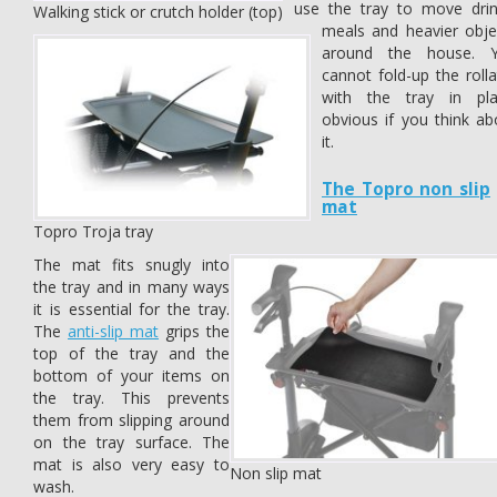
use the tray to move drin
Walking stick or crutch holder (top)
meals and heavier obje
around the house. 
cannot fold-up the rolla
with the tray in pla
obvious if you think ab
it.
The Topro non slip
mat
Topro Troja tray
The mat fits snugly into
the tray and in many ways
it is essential for the tray.
The
anti-slip mat
grips the
top of the tray and the
bottom of your items on
the tray. This prevents
them from slipping around
on the tray surface. The
mat is also very easy to
Non slip mat
wash.