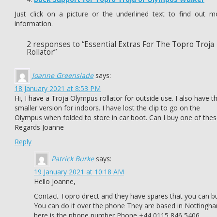
Just click on a picture or the underlined text to find out m
information.
2 responses to “Essential Extras For The Topro Troja
Rollator”
Joanne Greenslade
says:
18 January 2021 at 8:53 PM
Hi, I have a Troja Olympus rollator for outside use. I also have t
smaller version for indoors. I have lost the clip to go on the
Olympus when folded to store in car boot. Can I buy one of thes
Regards Joanne
Reply
Patrick Burke
says:
19 January 2021 at 10:18 AM
Hello Joanne,
Contact Topro direct and they have spares that you can b
You can do it over the phone They are based in Nottingh
here is the phone number Phone +44 0115 846 5406