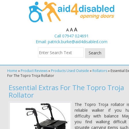
A
A
A
Call 07947 024691
Email:
patrick.burke@aid4disabled.com
Home
»
Product Reviews
»
Products Used Outside
»
Rollators
»
Essential E
For The Topro Troja Rollator
Essential Extras For The Topro Troja
Rollator
The Topro Troja rollator i
reliable walker if you h
difficulty with balance Ma
you find walking difficult
struggle carrying items such