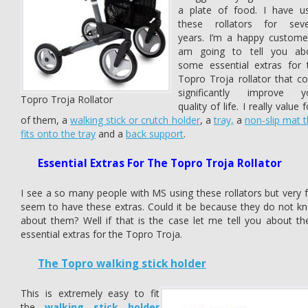
a plate of food. I have u
these rollators for seve
years. I’m a happy customer
am going to tell you ab
some essential extras for 
Topro Troja rollator that co
significantly improve y
Topro Troja Rollator
quality of life. I really value 
of them, a
walking stick or crutch holder
, a
tray,
a
non-slip mat t
fits onto the tray
and a
back support
.
Essential Extras For The Topro Troja Rollator
I see a so many people with MS using these rollators but very 
seem to have these extras. Could it be because they do not k
about them? Well if that is the case let me tell you about th
essential extras for the Topro Troja.
The Topro walking stick holder
This is extremely easy to fit
the
walking stick holder