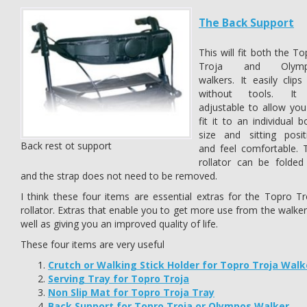
The Back Support
This will fit both the T
Troja and Olymp
walkers. It easily clips
without tools. It
adjustable to allow you
fit it to an individual 
size and sitting posit
Back rest ot support
and feel comfortable. 
rollator can be folded
and the strap does not need to be removed.
I think these four items are essential extras for the Topro Tr
rollator. Extras that enable you to get more use from the walker
well as giving you an improved quality of life.
These four items are very useful
Crutch or Walking Stick Holder for Topro Troja Walk
Serving Tray for Topro Troja
Non Slip Mat for Topro Troja Tray
Back Support for Topro Troja or Olympos Walker