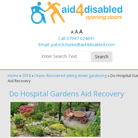
A
A
A
Call 07947 024691
Email:
patrick.burke@aid4disabled.com
Home
»
2018
»
I have discovered sitting-down gardening
»
Do Hospital Ga
Aid Recovery
Do Hospital Gardens Aid Recovery