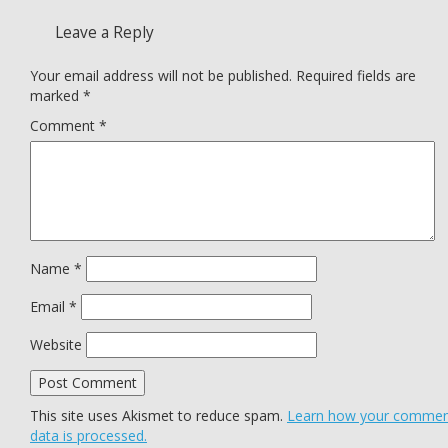
Leave a Reply
Your email address will not be published.
Required fields are
marked
*
Comment
*
Name
*
Email
*
Website
This site uses Akismet to reduce spam.
Learn how your comme
data is processed.